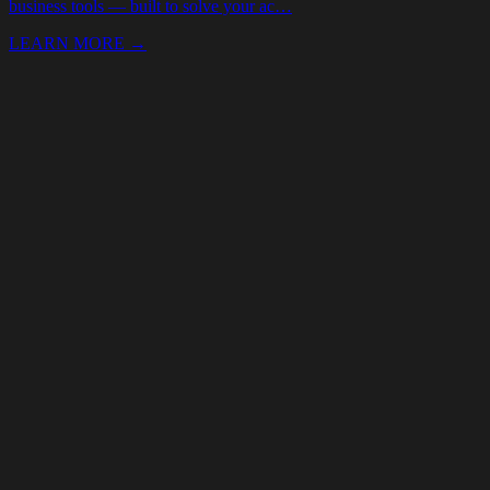
Your Name *
Email *
Phone
Event date
(optional)
Budget
(optional)
Services needed