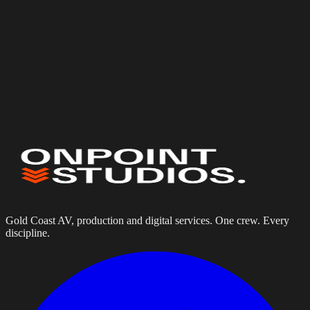
Web & Digital
Website Design & Development
Equipment Hire Portals
Digital Solutions
Tell us about your project
Gold Coast AV, production and digital services. One crew. Every
discipline.