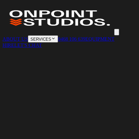
ABOUT US
0468 106 639
EQUIPMENT
SERVICES
HIRE
LET'S CHAT