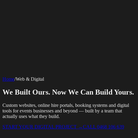
SERVICES
AV Events
360 Booth
Photo Booth
Mirror Booth
Hashtag Printer
Live
Corporate Media
Home
/
Web & Digital
Streaming
Multi-Camera
Sound Engineering
Hybrid Events
Photography
Videography
Teleprompter
Internet Solutions
Sporting Events
LED Screens & Walls
Event Screen Hire
We Built Ours. Now We Can Build Yours.
Starlink Events
Off-Grid Internet
Web & Digital
Staging & Rigging
AV Installation
Production Support
Video
Website Design
Hire Portals
Digital Solutions
Editing
Custom websites, online hire portals, booking systems and digital
tools for events businesses and beyond — built by a team that
actually uses what they build.
START YOUR DIGITAL PROJECT
→
CALL 0468 106 639