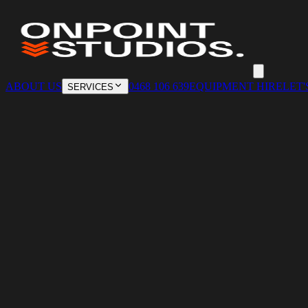
ABOUT US
0468 106 639
EQUIPMENT HIRE
LET'
SERVICES