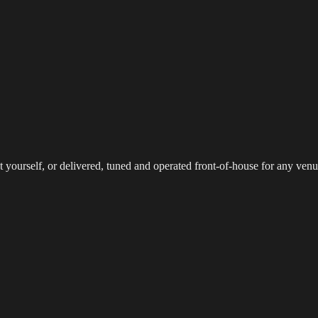
reaming
Multi-Camera
Sound Engineering
Hybrid Events
Sportin
 yourself, or delivered, tuned and operated front-of-house for any venu