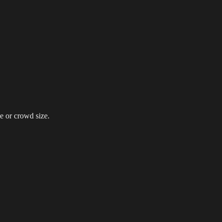
g Events
LED Screens & Walls
Event Screen Hire
Staging &
e or crowd size.