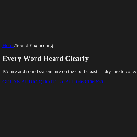
SERVICES
AV Events
360 Booth
Photo Booth
Mirror Booth
Hashtag Printer
Live St
Corporate Media
Home
/
Sound Engineering
Rigging
AV Installation
Production Support
Video Editing
Photography
Videography
Teleprompter
Internet Solutions
Every Word Heard Clearly
Starlink Events
Off-Grid Internet
Web & Digital
Website Design
Hire Portals
Digital Solutions
PA hire and sound system hire on the Gold Coast — dry hire to collect
GET AN AUDIO QUOTE
→
CALL 0468 106 639