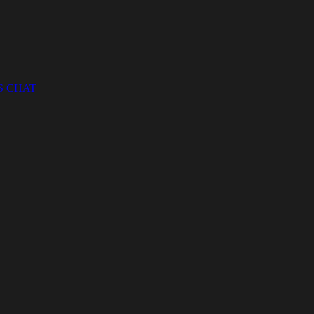
S CHAT