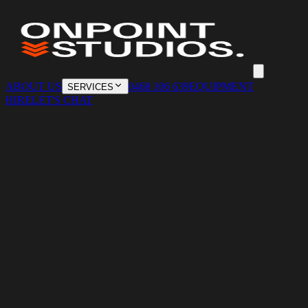
ABOUT US
0468 106 639
EQUIPMENT
SERVICES
HIRE
LET'S CHAT