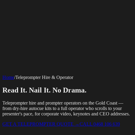
SERVICES
AV Events
360 Booth
Photo Booth
Mirror Booth
Hashtag Printer
Live
Corporate Media
Home
/
Teleprompter Hire & Operator
Streaming
Multi-Camera
Sound Engineering
Hybrid Events
Photography
Videography
Teleprompter
Internet Solutions
Sporting Events
LED Screens & Walls
Event Screen Hire
Read It. Nail It. No Drama.
Starlink Events
Off-Grid Internet
Web & Digital
Staging & Rigging
AV Installation
Production Support
Video
Website Design
Hire Portals
Digital Solutions
Editing
Teleprompter hire and prompter operators on the Gold Coast —
from dry-hire autocue kits to a full operator who scrolls to your
presenter's pace, for corporate video, keynotes and CEO addresses.
GET A TELEPROMPTER QUOTE
→
CALL 0468 106 639