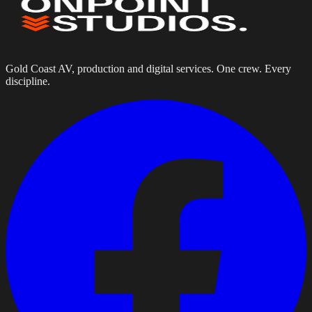
Gold Coast AV, production and digital services. One crew. Every
discipline.