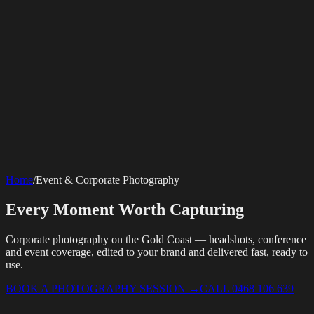
SERVICES
AV Events
360 Booth
Photo Booth
Mirror Booth
Hashtag Printer
Live
Corporate Media
Home
/
Event & Corporate Photography
Streaming
Multi-Camera
Sound Engineering
Hybrid Events
Photography
Videography
Teleprompter
Internet Solutions
Sporting Events
LED Screens & Walls
Event Screen Hire
Every Moment Worth Capturing
Starlink Events
Off-Grid Internet
Web & Digital
Staging & Rigging
AV Installation
Production Support
Video
Website Design
Hire Portals
Digital Solutions
Editing
Corporate photography on the Gold Coast — headshots, conference
and event coverage, edited to your brand and delivered fast, ready to
use.
BOOK A PHOTOGRAPHY SESSION
→
CALL 0468 106 639