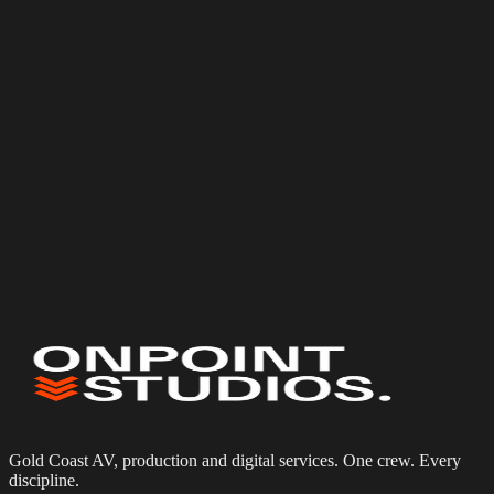
Phone
Event date
(optional)
Budget
(optional)
Services needed
Event & Corporate Photography
Corporate Videography
Multi-Camera Production
Photo Booth Hire
Tell us about your project
Gold Coast AV, production and digital services. One crew. Every
discipline.