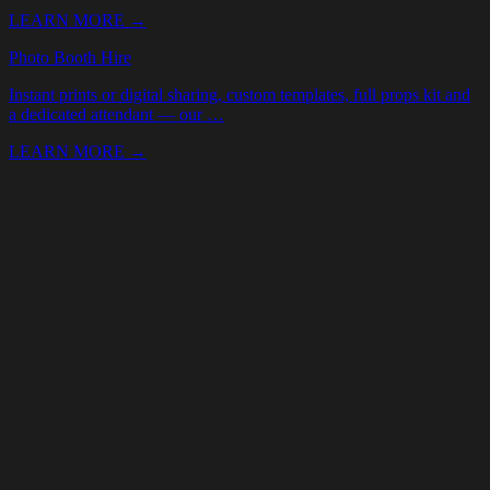
Your Name *
Email *