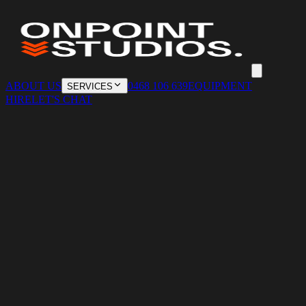
ABOUT US
0468 106 639
EQUIPMENT
SERVICES
HIRE
LET'S CHAT