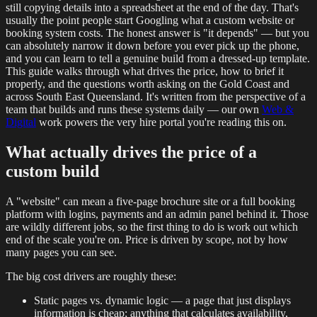
still copying details into a spreadsheet at the end of the day. That's
usually the point people start Googling what a custom website or
booking system costs. The honest answer is "it depends" — but you
can absolutely narrow it down before you ever pick up the phone,
and you can learn to tell a genuine build from a dressed-up template.
This guide walks through what drives the price, how to brief it
properly, and the questions worth asking on the Gold Coast and
across South East Queensland. It's written from the perspective of a
team that builds and runs these systems daily — our own
Web &
Digital
work powers the very hire portal you're reading this on.
What actually drives the price of a
custom build
A "website" can mean a five-page brochure site or a full booking
platform with logins, payments and an admin panel behind it. Those
are wildly different jobs, so the first thing to do is work out which
end of the scale you're on. Price is driven by scope, not by how
many pages you can see.
The big cost drivers are roughly these:
Static pages vs. dynamic logic — a page that just displays
information is cheap; anything that calculates availability,