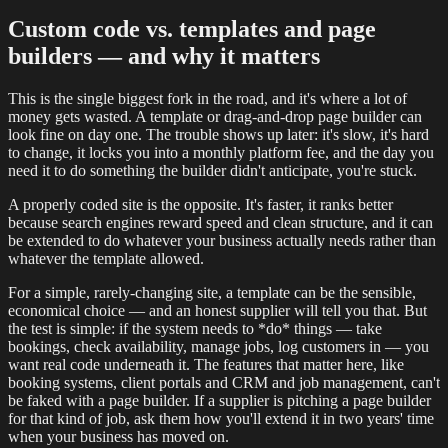
Custom code vs. templates and page
builders — and why it matters
This is the single biggest fork in the road, and it's where a lot of
money gets wasted. A template or drag-and-drop page builder can
look fine on day one. The trouble shows up later: it's slow, it's hard
to change, it locks you into a monthly platform fee, and the day you
need it to do something the builder didn't anticipate, you're stuck.
A properly coded site is the opposite. It's faster, it ranks better
because search engines reward speed and clean structure, and it can
be extended to do whatever your business actually needs rather than
whatever the template allowed.
For a simple, rarely-changing site, a template can be the sensible,
economical choice — and an honest supplier will tell you that. But
the test is simple: if the system needs to *do* things — take
bookings, check availability, manage jobs, log customers in — you
want real code underneath it. The features that matter here, like
booking systems, client portals and CRM and job management, can't
be faked with a page builder. If a supplier is pitching a page builder
for that kind of job, ask them how you'll extend it in two years' time
when your business has moved on.