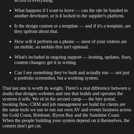
access to everything.
What happens if I want to leave — can the site be handed to
another developer, or is it locked to the supplier's platform.
Is the design custom or a template — and if it's a template, are
they upfront about that.
How will it perform on a phone — most of your visitors are
on mobile, so mobile-first isn't optional.
What's included in ongoing support — hosting, updates, fixes,
content changes; get it in writing.
Can I see something they've built and actually run — not just
a portfolio screenshot, but a working system.
That last one is worth its weight. There's a real difference between a
studio that designs websites and one that builds and operates the
systems it sells. We sit in the second camp — the hire portal,
booking flow, CRM and job management we build for clients are
the same tools we use to run our own AV and events business across
the Gold Coast, Brisbane, Byron Bay and the Sunshine Coast.
When the people building your system depend on it themselves, the
corners don't get cut.