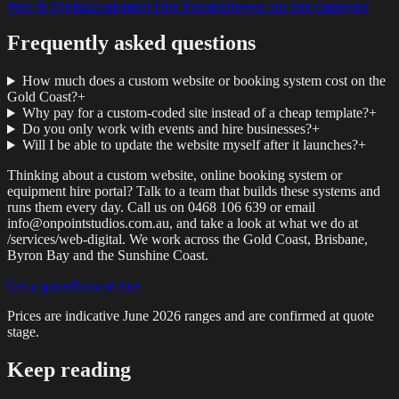
Web & Digital
Equipment Hire Portals
Browse our hire catalogue
Frequently asked questions
How much does a custom website or booking system cost on the
Gold Coast?
+
Why pay for a custom-coded site instead of a cheap template?
+
Do you only work with events and hire businesses?
+
Will I be able to update the website myself after it launches?
+
Thinking about a custom website, online booking system or
equipment hire portal? Talk to a team that builds these systems and
runs them every day. Call us on 0468 106 639 or email
info@onpointstudios.com.au, and take a look at what we do at
/services/web-digital. We work across the Gold Coast, Brisbane,
Byron Bay and the Sunshine Coast.
Get a quote
Browse hire
Prices are indicative
June 2026
ranges and are confirmed at quote
stage.
Keep reading