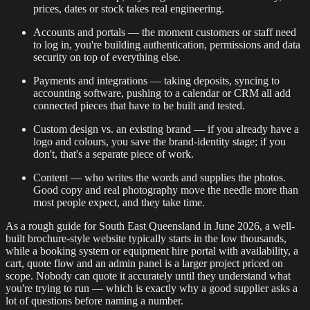
prices, dates or stock takes real engineering.
Accounts and portals — the moment customers or staff need
to log in, you're building authentication, permissions and data
security on top of everything else.
Payments and integrations — taking deposits, syncing to
accounting software, pushing to a calendar or CRM all add
connected pieces that have to be built and tested.
Custom design vs. an existing brand — if you already have a
logo and colours, you save the brand-identity stage; if you
don't, that's a separate piece of work.
Content — who writes the words and supplies the photos.
Good copy and real photography move the needle more than
most people expect, and they take time.
As a rough guide for South East Queensland in June 2026, a well-
built brochure-style website typically starts in the low thousands,
while a booking system or equipment hire portal with availability, a
cart, quote flow and an admin panel is a larger project priced on
scope. Nobody can quote it accurately until they understand what
you're trying to run — which is exactly why a good supplier asks a
lot of questions before naming a number.