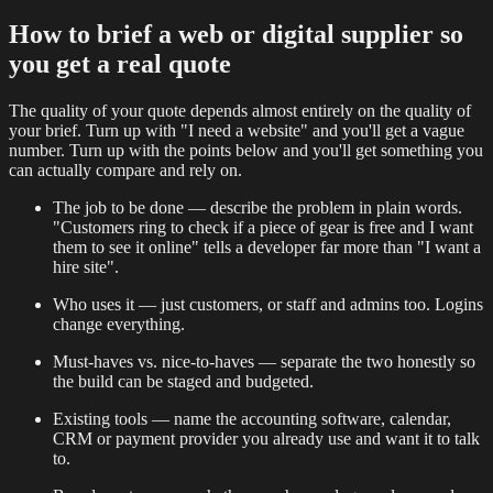
How to brief a web or digital supplier so
you get a real quote
The quality of your quote depends almost entirely on the quality of
your brief. Turn up with "I need a website" and you'll get a vague
number. Turn up with the points below and you'll get something you
can actually compare and rely on.
The job to be done — describe the problem in plain words.
"Customers ring to check if a piece of gear is free and I want
them to see it online" tells a developer far more than "I want a
hire site".
Who uses it — just customers, or staff and admins too. Logins
change everything.
Must-haves vs. nice-to-haves — separate the two honestly so
the build can be staged and budgeted.
Existing tools — name the accounting software, calendar,
CRM or payment provider you already use and want it to talk
to.