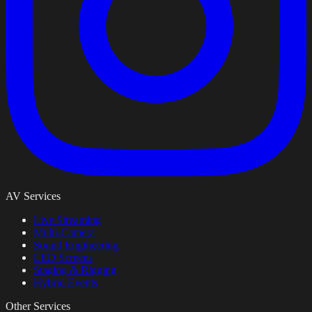
AV Services
Live Streaming
Multi-Camera
Sound Engineering
LED Screens
Staging & Rigging
Hybrid Events
Other Services