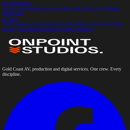
Live Streaming
How to Live Stream an Event on the Gold Coast: The Complete
2026 Guide
AV Hire
The Complete AV Equipment Hire Checklist for Your Gold Coast
Event (+ 8 Questions to Ask Any Hire Company)
Gold Coast AV, production and digital services. One crew. Every
discipline.