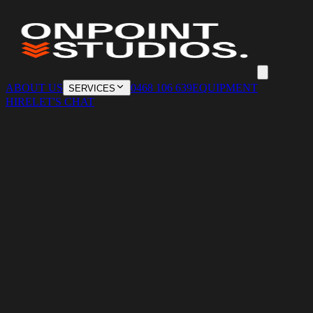
ABOUT US
0468 106 639
EQUIPMENT
SERVICES
HIRE
LET'S CHAT