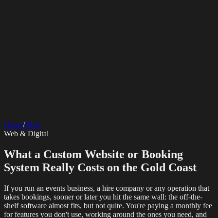
SERVICES
AV Events
360 Booth
Photo Booth
Mirror Booth
Hashtag Printer
Live
Corporate Media
Home
/
Blog
Streaming
Multi-Camera
Sound Engineering
Hybrid Events
Photography
Videography
Teleprompter
Web & Digital
Internet Solutions
Sporting Events
LED Screens & Walls
Event Screen Hire
Starlink Events
Off-Grid Internet
Web & Digital
Staging & Rigging
AV Installation
Production Support
Video
What a Custom Website or Booking
Website Design
Hire Portals
Digital Solutions
Editing
System Really Costs on the Gold Coast
If you run an events business, a hire company or any operation that
takes bookings, sooner or later you hit the same wall: the off-the-
shelf software almost fits, but not quite. You're paying a monthly fee
for features you don't use, working around the ones you need, and