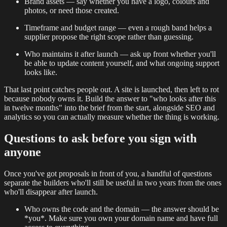
Brand assets — say whether you have a logo, colours and
photos, or need those created.
Timeframe and budget range — even a rough band helps a
supplier propose the right scope rather than guessing.
Who maintains it after launch — ask up front whether you'll
be able to update content yourself, and what ongoing support
looks like.
That last point catches people out. A site is launched, then left to rot
because nobody owns it. Build the answer to "who looks after this
in twelve months" into the brief from the start, alongside SEO and
analytics so you can actually measure whether the thing is working.
Questions to ask before you sign with
anyone
Once you've got proposals in front of you, a handful of questions
separate the builders who'll still be useful in two years from the ones
who'll disappear after launch.
Who owns the code and the domain — the answer should be
*you*. Make sure you own your domain name and have full