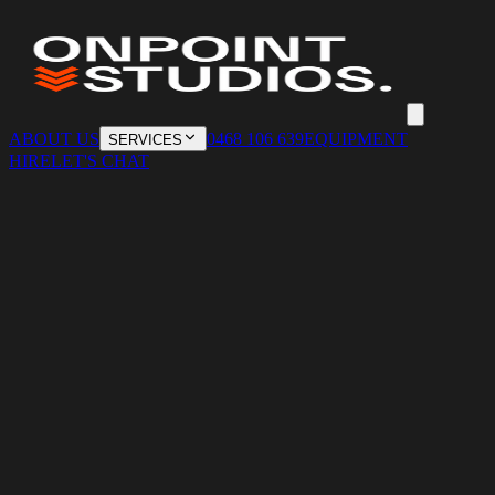
ABOUT US
0468 106 639
EQUIPMENT
SERVICES
HIRE
LET'S CHAT