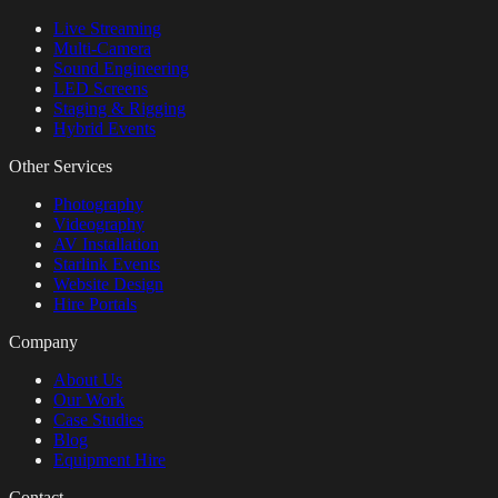
Live Streaming
Multi-Camera
Sound Engineering
LED Screens
Staging & Rigging
Hybrid Events
Other Services
Photography
Videography
AV Installation
Starlink Events
Website Design
Hire Portals
Company
About Us
Our Work
Case Studies
Blog
Equipment Hire
Contact