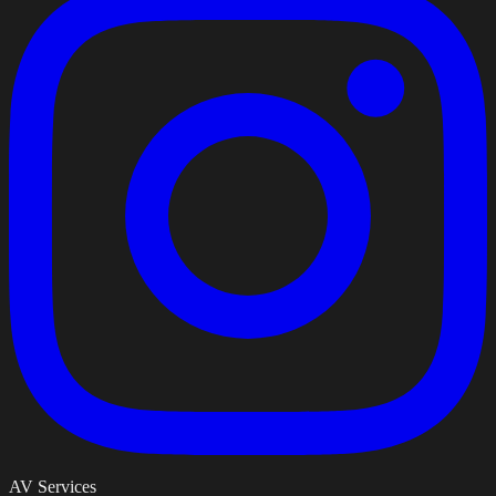
AV Services