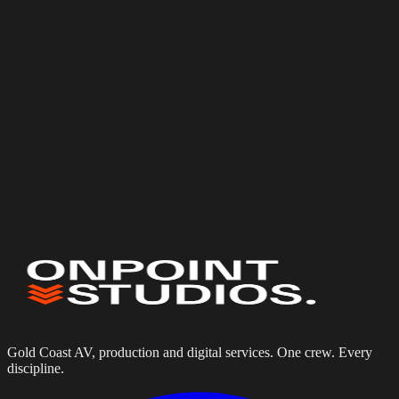
Event date
(optional)
Budget
(optional)
Services needed
Website Design & Development
Equipment Hire Portals
Digital Solutions
AV Installation
Tell us about your project
Gold Coast AV, production and digital services. One crew. Every
discipline.