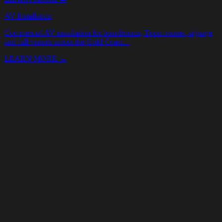
Your Name *
Email *
Phone