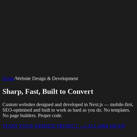
SERVICES
AV Events
360 Booth
Photo Booth
Mirror Booth
Hashtag Printer
Live
Corporate Media
Home
/
Website Design & Development
Streaming
Multi-Camera
Sound Engineering
Hybrid Events
Photography
Videography
Teleprompter
Internet Solutions
Sporting Events
LED Screens & Walls
Event Screen Hire
Sharp, Fast, Built to Convert
Starlink Events
Off-Grid Internet
Web & Digital
Staging & Rigging
AV Installation
Production Support
Video
Website Design
Hire Portals
Digital Solutions
Editing
Custom websites designed and developed in Next.js — mobile-first,
SEO-optimised and built to work as hard as you do. No templates.
No page builders. Proper code.
START YOUR WEBSITE PROJECT
→
CALL 0468 106 639