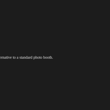
g Events
LED Screens & Walls
Event Screen Hire
Staging &
ernative to a standard photo booth.