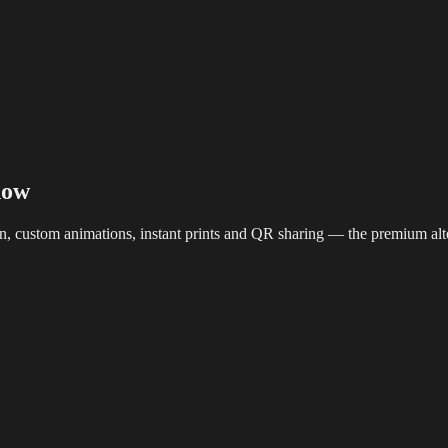
reaming
Multi-Camera
Sound Engineering
Hybrid Events
Sportin
how
en, custom animations, instant prints and QR sharing — the premium alt