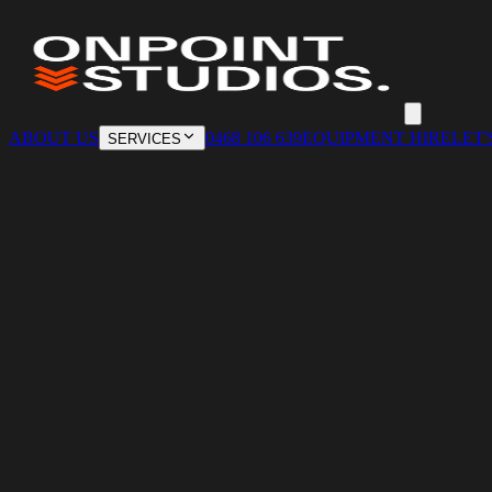
ABOUT US
0468 106 639
EQUIPMENT HIRE
LET'
SERVICES