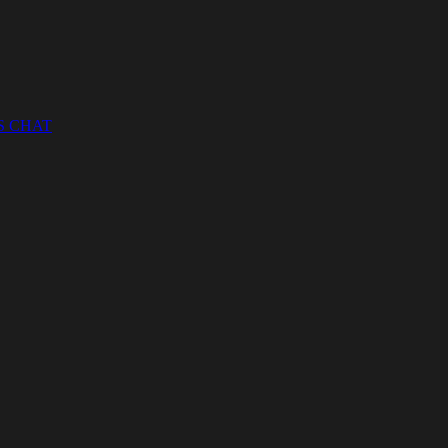
S CHAT