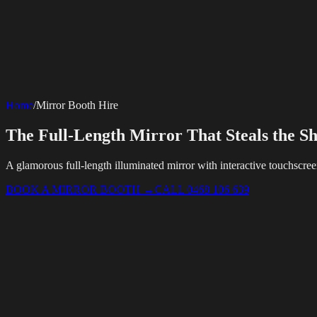
SERVICES
AV Events
360 Booth
Photo Booth
Mirror Booth
Hashtag Printer
Live St
Corporate Media
Home
/
Mirror Booth Hire
Rigging
AV Installation
Production Support
Video Editing
Photography
Videography
Teleprompter
Internet Solutions
The Full-Length Mirror That Steals the S
Starlink Events
Off-Grid Internet
Web & Digital
Website Design
Hire Portals
Digital Solutions
A glamorous full-length illuminated mirror with interactive touchscre
BOOK A MIRROR BOOTH
→
CALL 0468 106 639