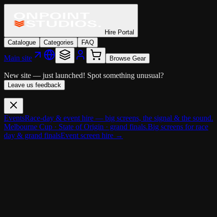
Hire Portal
Catalogue
Categories
FAQ
Main site
Browse Gear
New site — just launched!
Spot something unusual?
Leave us feedback
Events
Race-day & event hire — big screens, the signal & the sound.
Melbourne Cup · State of Origin · grand finals.
Big screens for race
day & grand finals
Event screen hire →
Cameras