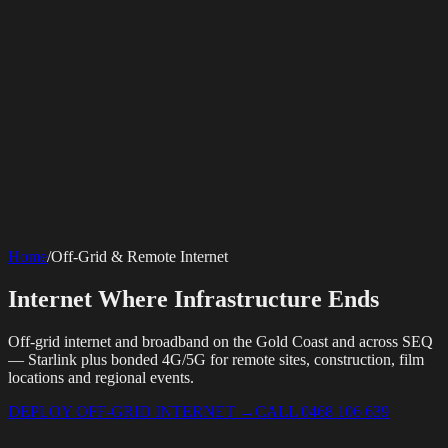
SERVICES
AV Events
360 Booth
Photo Booth
Mirror Booth
Hashtag Printer
Live
Corporate Media
Home
/
Off-Grid & Remote Internet
Streaming
Multi-Camera
Sound Engineering
Hybrid Events
Photography
Videography
Teleprompter
Internet Solutions
Sporting Events
LED Screens & Walls
Event Screen Hire
Internet Where Infrastructure Ends
Starlink Events
Off-Grid Internet
Web & Digital
Staging & Rigging
AV Installation
Production Support
Video
Website Design
Hire Portals
Digital Solutions
Editing
Off-grid internet and broadband on the Gold Coast and across SEQ
— Starlink plus bonded 4G/5G for remote sites, construction, film
locations and regional events.
DEPLOY OFF-GRID INTERNET
→
CALL 0468 106 639