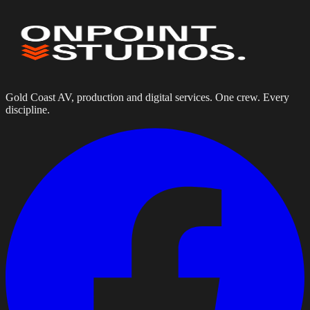
Gold Coast AV, production and digital services. One crew. Every
discipline.