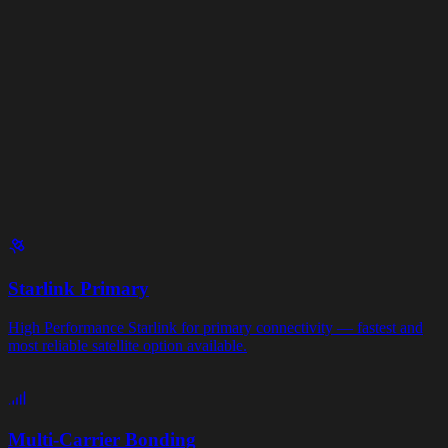
→
→
→
→