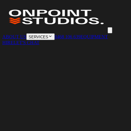
ABOUT US
0468 106 639
EQUIPMENT
SERVICES
HIRE
LET'S CHAT