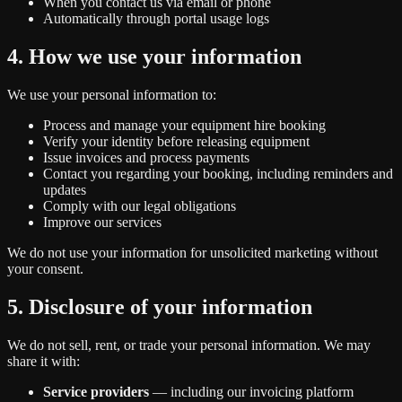
When you contact us via email or phone
Automatically through portal usage logs
4. How we use your information
We use your personal information to:
Process and manage your equipment hire booking
Verify your identity before releasing equipment
Issue invoices and process payments
Contact you regarding your booking, including reminders and
updates
Comply with our legal obligations
Improve our services
We do not use your information for unsolicited marketing without
your consent.
5. Disclosure of your information
We do not sell, rent, or trade your personal information. We may
share it with:
Service providers
— including our invoicing platform