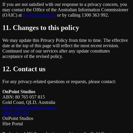
If you are not satisfied with our response to a privacy concern, you
may contact the Office of the Australian Information Commissioner
(OAIC) at
www.oaic.gov.au
or by calling 1300 363 992.
11. Changes to this policy
We may update this Privacy Policy from time to time. The effective
date at the top of this page will reflect the most recent revision.
Continued use of our services after any update constitutes
acceptance of the revised policy.
12. Contact us
For any privacy-related questions or requests, please contact:
OnPoint Studios
ABN: 80 765 057 815
Gold Coast, QLD, Australia
info@onpointstudios.com.au
0468 106 639
OnPoint Studios
Hire Portal