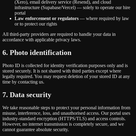
(Xero), email delivery service (Resend), and cloud
infrastructure (Supabase/Vercel) — solely to operate our hire
portal
Law enforcement or regulators
— where required by law
or to protect our rights
All third-party providers are required to handle your data in
accordance with applicable privacy laws.
6. Photo identification
Photo ID is collected for identity verification purposes only and is
stored securely. It is not shared with third parties except where
legally required. You may request deletion of your stored ID at any
time by contacting us.
7. Data security
We take reasonable steps to protect your personal information from
misuse, interference, loss, and unauthorised access. Our portal uses
industry-standard encryption (HTTPS/TLS) and access controls.
However, no internet transmission is completely secure, and we
cannot guarantee absolute security.