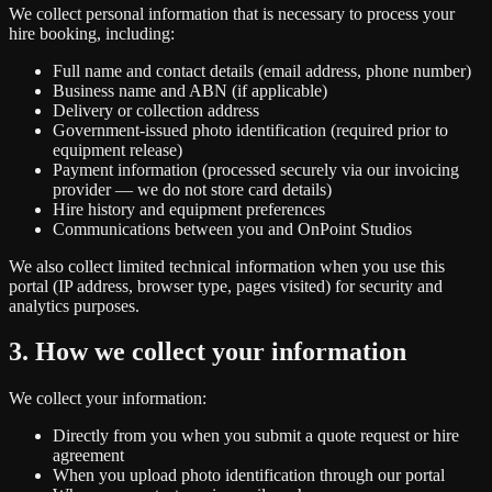
We collect personal information that is necessary to process your
hire booking, including:
Full name and contact details (email address, phone number)
Business name and ABN (if applicable)
Delivery or collection address
Government-issued photo identification (required prior to
equipment release)
Payment information (processed securely via our invoicing
provider — we do not store card details)
Hire history and equipment preferences
Communications between you and OnPoint Studios
We also collect limited technical information when you use this
portal (IP address, browser type, pages visited) for security and
analytics purposes.
3. How we collect your information
We collect your information:
Directly from you when you submit a quote request or hire
agreement
When you upload photo identification through our portal