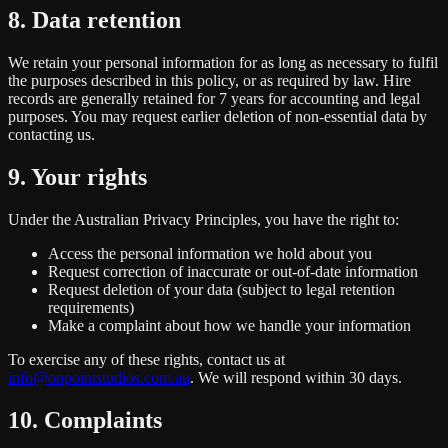
8. Data retention
We retain your personal information for as long as necessary to fulfil
the purposes described in this policy, or as required by law. Hire
records are generally retained for 7 years for accounting and legal
purposes. You may request earlier deletion of non-essential data by
contacting us.
9. Your rights
Under the Australian Privacy Principles, you have the right to:
Access the personal information we hold about you
Request correction of inaccurate or out-of-date information
Request deletion of your data (subject to legal retention
requirements)
Make a complaint about how we handle your information
To exercise any of these rights, contact us at
info@onpointstudios.com.au
. We will respond within 30 days.
10. Complaints