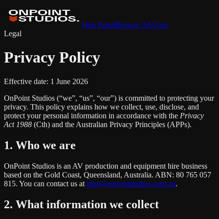
Hire Portal
Browse All Gear
Legal
Privacy Policy
Effective date:
1 June 2026
OnPoint Studios (“we”, “us”, “our”) is committed to protecting your
privacy. This policy explains how we collect, use, disclose, and
protect your personal information in accordance with the
Privacy
Act 1988
(Cth) and the Australian Privacy Principles (APPs).
1. Who we are
OnPoint Studios is an AV production and equipment hire business
based on the Gold Coast, Queensland, Australia. ABN: 80 765 057
815. You can contact us at
info@onpointstudios.com.au
.
2. What information we collect