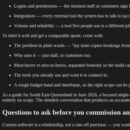
Logins and permissions — the moment staff or customers sign in,
Integrations — every external tool the system has to talk to (ac
Volume and reliability — a tool five people use is a different j
To brief it well and get a comparable quote, come with:
The problem in plain words — "my team copies bookings from em
Who uses it — just staff, or customers too.
Must-haves vs nice-to-haves, separated honestly so the build ca
The tools you already use and want it to connect to.
A rough budget band and timeframe, so the right scope can be 
As a guide for South East Queensland in June 2026, a focused single-pur
entirely on scope. The detailed conversation that produces an accurate q
Questions to ask before you commission a
Custom software is a relationship, not a one-off purchase — you want a