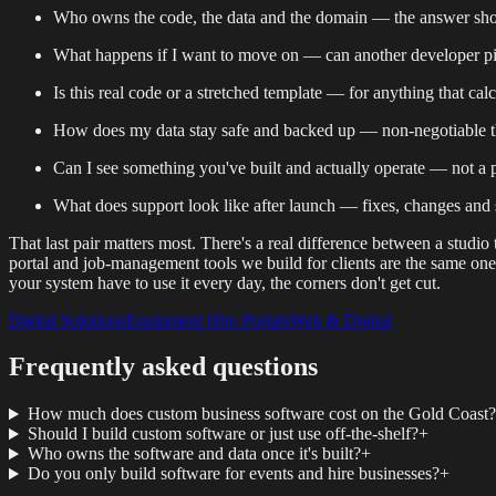
Who owns the code, the data and the domain — the answer shoul
What happens if I want to move on — can another developer pick 
Is this real code or a stretched template — for anything that cal
How does my data stay safe and backed up — non-negotiable th
Can I see something you've built and actually operate — not a p
What does support look like after launch — fixes, changes an
That last pair matters most. There's a real difference between a studi
portal and job-management tools we build for clients are the same o
your system have to use it every day, the corners don't get cut.
Digital Solutions
Equipment Hire Portals
Web & Digital
Frequently asked questions
How much does custom business software cost on the Gold Coast?
Should I build custom software or just use off-the-shelf?
+
Who owns the software and data once it's built?
+
Do you only build software for events and hire businesses?
+