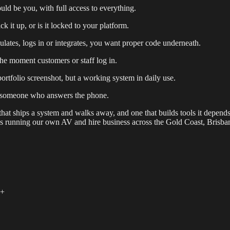
d be you, with full access to everything.
it up, or is it locked to your platform.
culates, logs in or integrates, you want proper code underneath.
e moment customers or staff log in.
ortfolio screenshot, but a working system in daily use.
d someone who answers the phone.
o that ships a system and walks away, and one that builds tools it depend
nes running our own AV and hire business across the Gold Coast, Bris
+