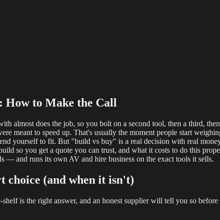
reaming
Multi-Camera
Sound Engineering
Hybrid Events
Sportin
f: How to Make the Call
ith almost does the job, so you bolt on a second tool, then a third, th
were meant to speed up. That's usually the moment people start weigh
d yourself to fit. But "build vs buy" is a real decision with real money 
ild so you get a quote you can trust, and what it costs to do this prop
 — and runs its own AV and hire business on the exact tools it sells.
t choice (and when it isn't)
e-shelf is the right answer, and an honest supplier will tell you so befor