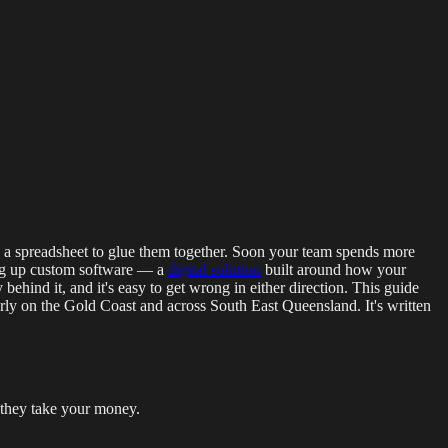
g Events
LED Screens & Walls
Event Screen Hire
Staging &
en a spreadsheet to glue them together. Soon your team spends more
ing up custom software — a
digital solution
built around how your
behind it, and it's easy to get wrong in either direction. This guide
erly on the Gold Coast and across South East Queensland. It's written
e they take your money.