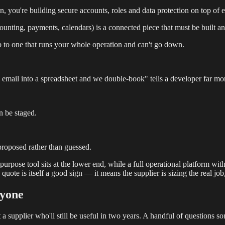
 you're building secure accounts, roles and data protection on top of e
counting, payments, calendars) is a connected piece that must be built an
ob to one that runs your whole operation and can't go down.
ail into a spreadsheet and we double-book" tells a developer far mor
n be staged.
proposed rather than guessed.
pose tool sits at the lower end, while a full operational platform with 
uote is itself a good sign — it means the supplier is sizing the real job
nyone
 supplier who'll still be useful in two years. A handful of questions so