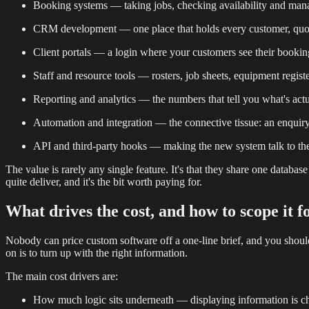
Booking systems — taking jobs, checking availability and mana
CRM development — one place that holds every customer, quote,
Client portals — a login where your customers see their booking
Staff and resource tools — rosters, job sheets, equipment regist
Reporting and analytics — the numbers that tell you what's ac
Automation and integration — the connective tissue: an enquiry t
API and third-party hooks — making the new system talk to the 
The value is rarely any single feature. It's that they share one databa
quite deliver, and it's the bit worth paying for.
What drives the cost, and how to scope it f
Nobody can price custom software off a one-line brief, and you shoul
on is to turn up with the right information.
The main cost drivers are:
How much logic sits underneath — displaying information is cheap