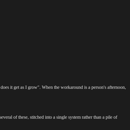
oes it get as I grow". When the workaround is a person's afternoon,
everal of these, stitched into a single system rather than a pile of