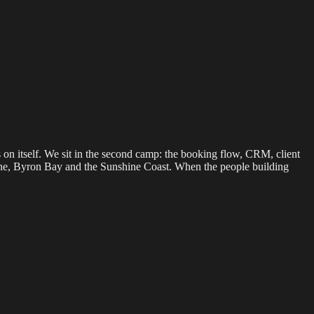
s on itself. We sit in the second camp: the booking flow, CRM, client
bane, Byron Bay and the Sunshine Coast. When the people building