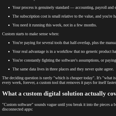
Your process is genuinely standard — accounting, payroll and e
The subscription cost is small relative to the value, and you're
You need it running this week, not in a few months.
Custom starts to make sense when:
You're paying for several tools that half-overlap, plus the ma
Your real advantage is in a workflow that no generic product h
You're constantly fighting the software's assumptions, or payin
The same data lives in three places and they never quite agree.
The deciding question is rarely "which is cheaper today". It's "wha
every week, forever, a custom tool that removes it pays for itself faster
What a custom digital solution actually co
"Custom software" sounds vague until you break it into the pieces a busin
disconnected apps: