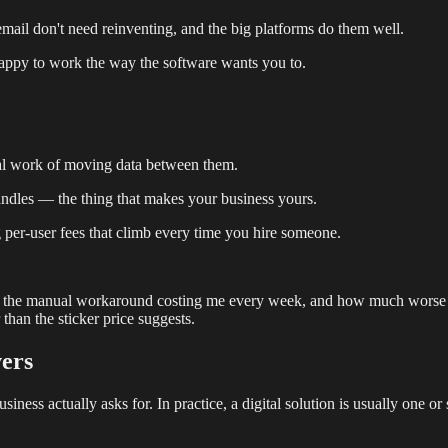
mail don't need reinventing, and the big platforms do them well.
 happy to work the way the software wants you to.
nual work of moving data between them.
andles — the thing that makes your business yours.
g per-user fees that climb every time you hire someone.
t is the manual workaround costing me every week, and how much worse d
 than the sticker price suggests.
vers
ess actually asks for. In practice, a digital solution is usually one or s