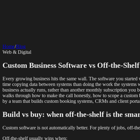
SERVICES
AV Events
360 Booth
Photo Booth
Mirror Booth
Hashtag Printer
Live St
Corporate Media
Home
/
Blog
Rigging
AV Installation
Production Support
Video Editing
Photography
Videography
Teleprompter
Web & Digital
Internet Solutions
Starlink Events
Off-Grid Internet
Web & Digital
Custom Business Software vs Off-the-Shel
Website Design
Hire Portals
Digital Solutions
Every growing business hits the same wall. The software you started w
time copying data between systems than doing the work the systems 
business actually runs, rather than another monthly subscription you ben
walks through how to make the call honestly, how to scope a custom bu
by a team that builds custom booking systems, CRMs and client portals
Build vs buy: when off-the-shelf is the smar
Custom software is not automatically better. For plenty of jobs, off-th
Off-the-shelf usually wins when: