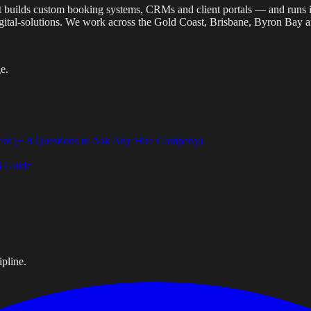
 that builds custom booking systems, CRMs and client portals — and run
gital-solutions. We work across the Gold Coast, Brisbane, Byron Bay 
e.
ent (+ 8 Questions to Ask Any Hire Company)
6 Guide
pline.