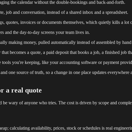
ging the calendar without the double-bookings and back-and-forth.
 job and conversation, instead of a shared inbox and a spreadsheet.
s, quotes, invoices or documents themselves, which quietly kills a lot o
ers and the day-to-day screens your team lives in.
tually making money, pulled automatically instead of assembled by hand
hat becomes a quote, a paid deposit that books a job, a finished job tha
tools you're keeping, like your accounting software or payment provid
se and one source of truth, so a change in one place updates everywhere 
or a real quote
d be wary of anyone who tries. The cost is driven by scope and complexi
; calculating availability, prices, stock or schedules is real engineeri