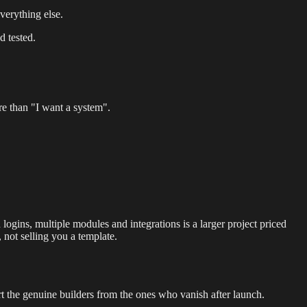
verything else.
d tested.
e than "I want a system".
logins, multiple modules and integrations is a larger project priced
, not selling you a template.
rt the genuine builders from the ones who vanish after launch.