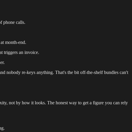
f phone calls.
 at month-end.
t triggers an invoice.
er.
and nobody re-keys anything. That's the bit off-the-shelf bundles can't
ty, not by how it looks. The honest way to get a figure you can rely
ng.