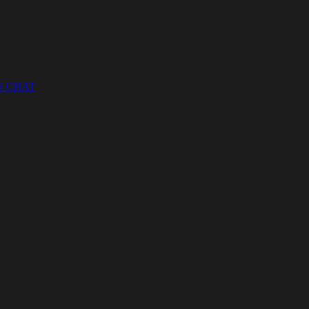
S CHAT