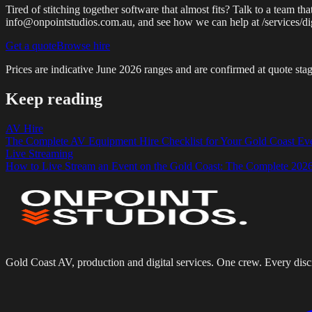
Tired of stitching together software that almost fits? Talk to a team
info@onpointstudios.com.au, and see how we can help at /services/di
Get a quote
Browse hire
Prices are indicative
June 2026
ranges and are confirmed at quote stag
Keep reading
AV Hire
The Complete AV Equipment Hire Checklist for Your Gold Coast Ev
Live Streaming
How to Live Stream an Event on the Gold Coast: The Complete 202
Gold Coast AV, production and digital services. One crew. Every disci