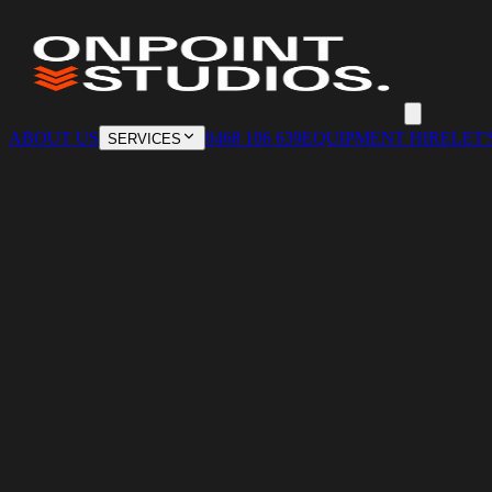
ABOUT US
0468 106 639
EQUIPMENT HIRE
LET'
SERVICES