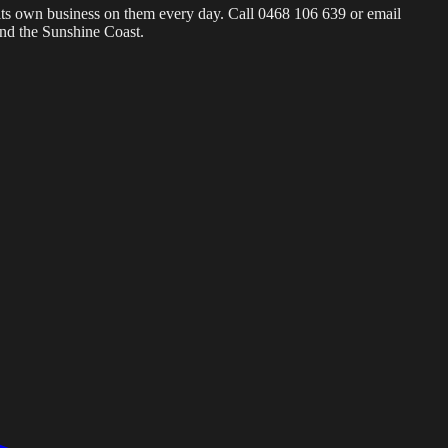
s its own business on them every day. Call 0468 106 639 or email
and the Sunshine Coast.