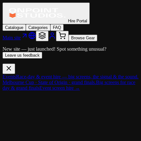
Hire Portal
Catalogue
Categories
FAQ
Main site
Browse Gear
New site — just launched!
Spot something unusual?
Leave us feedback
Events
Race-day & event hire — big screens, the signal & the sound.
Melbourne Cup · State of Origin · grand finals.
Big screens for race
day & grand finals
Event screen hire →
Cameras