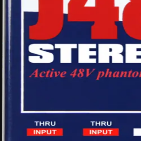
What's included
Items that come with this hire
1x Radial J48 Stereo active DI
Carry pouch/case
di-box
active
stereo
radial
phantom
j48
di
box
powered
audio
equipment
mix
Daily hire rate
$35
/ day inc. GST
1
Add to quote
Gold Coast pickup available
Delivery available on request
Multi-day discounts apply automatically
Multi-day pricing
Discounts apply automatically in your quote cart
Duration
Total
Saving