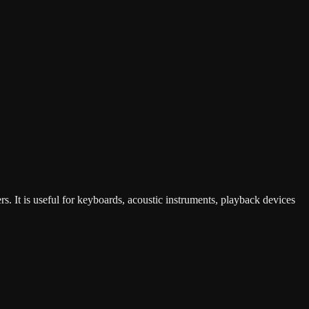
s. It is useful for keyboards, acoustic instruments, playback devices