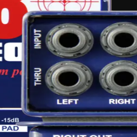
ing
audio-equipment
hire