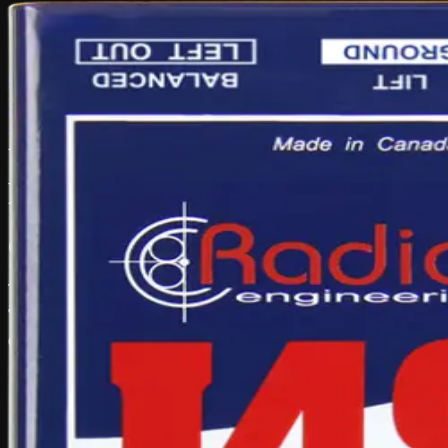
Hire Portal
Catalogue
FAQ
Main site
Browse Gear
← Back to Catalogue
Audio Equipment & Mixing
2 in stock
Radial J48 Stereo – Active Ste
Overview
The Radial J48 Stereo is an active direct box used to convert instrume
and professional live audio setups.
Common uses:
Keyboards, acoustic instruments and stereo sources
High-quality balanced feeds to mixers
Live music, worship and event audio
Reducing noise on longer cable runs
Recording, livestream and PA workflows