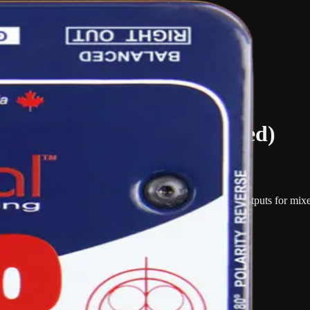
reo DI Box (Phantom Powered)
nt or line-level sources into balanced microphone-level outputs for mixer