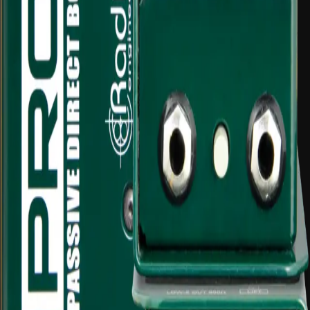
Bass, guitar, keyboard and instrument feeds
Balanced XLR runs to mixers or stage boxes
Live music, worship and event audio
Recording and livestream audio inputs
Reducing noise from unbalanced sources
What's included
Items that come with this hire
1x Radial ProDI mono direct box
Carry pouch/case
di-
box
passive
mono
radial
prodi
direct
box
audio
equipment
mixing
audio-
equipment
hire
Daily hire rate
$20
/ day inc. GST
1
Add to quote
Gold Coast pickup available
Delivery available on request
Multi-day discounts apply automatically