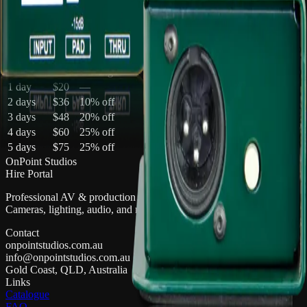
Multi-day pricing
Discounts apply automatically in your quote cart
Duration
Total
Saving
1 day
$20
—
2 days
$36
10
% off
3 days
$48
20
% off
4 days
$60
25
% off
5 days
$75
25
% off
OnPoint Studios
Hire Portal
Professional AV & production gear hire on the Gold Coast.
Cameras, lighting, audio, and more.
Contact
onpointstudios.com.au
info@onpointstudios.com.au
Gold Coast, QLD, Australia
Links
Catalogue
FAQ