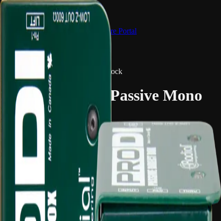
Hire Portal
Catalogue
FAQ
Main site
Browse Gear
← Back to Catalogue
Audio Equipment & Mixing
2 in stock
Radial ProDI – Passive Mono
Direct Box
Overview
The Radial ProDI converts a mono instrument or line-level source
into a balanced XLR output for mixers, stage boxes and recording
systems. It is a reliable DI option for guitars, keyboards, playback
and general audio interfacing.
Common uses: