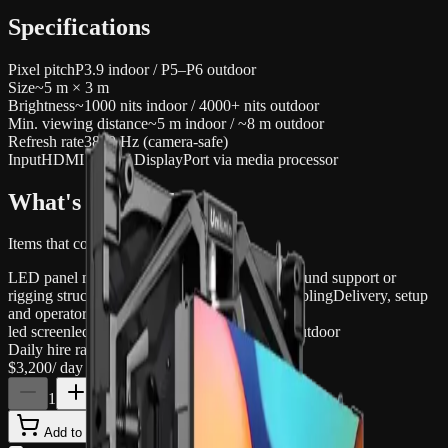
Specifications
Pixel pitch
P3.9 indoor / P5–P6 outdoor
Size
~5 m × 3 m
Brightness
~1000 nits indoor / 4000+ nits outdoor
Min. viewing distance
~5 m indoor / ~8 m outdoor
Refresh rate
3840 Hz (camera-safe)
Input
HDMI / SDI / DisplayPort via media processor
What's included
Items that come with this hire
LED panel modules (~5 × 3 m configured)
Ground support or
rigging structure
Media processor / scaler
All cabling
Delivery, setup
and operator
led screen
led wall
display
event
concert
festival
outdoor
Daily hire rate
$3,200
/ day inc. GST
1
Add to quote