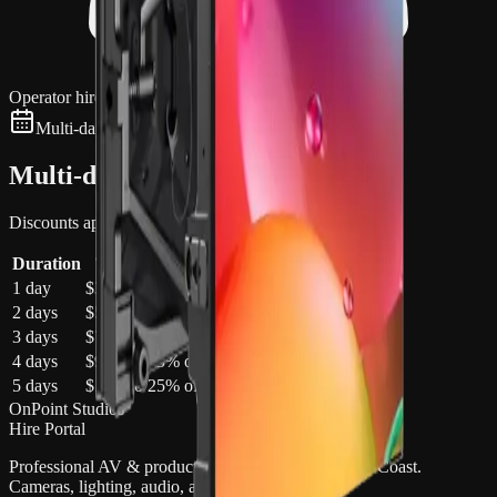
Operator hire available
Multi-day discounts apply automatically
Multi-day pricing
Discounts apply automatically in your quote cart
Duration
Total
Saving
1 day
$3,200
—
2 days
$5,760
10
% off
3 days
$7,680
20
% off
4 days
$9,600
25
% off
5 days
$12,000
25
% off
OnPoint Studios
Hire Portal
Professional AV & production gear hire on the Gold Coast.
Cameras, lighting, audio, and more.