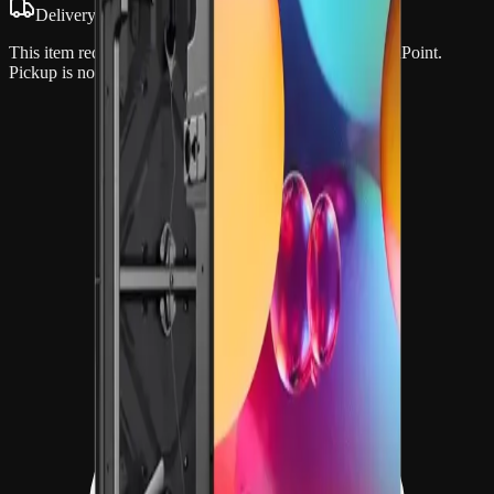
Delivery & setup required
This item requires professional delivery and setup by OnPoint.
Pickup is not available.