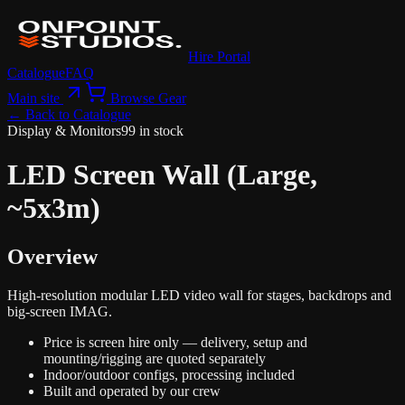
Hire Portal
Catalogue
FAQ
Main site
Browse Gear
← Back to Catalogue
Display & Monitors
99 in stock
LED Screen Wall (Large,
~5x3m)
Overview
High-resolution modular LED video wall for stages, backdrops and
big-screen IMAG.
Price is screen hire only — delivery, setup and
mounting/rigging are quoted separately
Indoor/outdoor configs, processing included
Built and operated by our crew