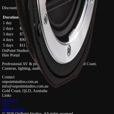
Discounts apply automatically in your quote cart
Duration
Total
Saving
1 day
$30
—
2 days
$54
10
% off
3 days
$72
20
% off
4 days
$90
25
% off
5 days
$113
25
% off
OnPoint Studios
Hire Portal
Professional AV & production gear hire on the Gold Coast.
Cameras, lighting, audio, and more.
Contact
onpointstudios.com.au
info@onpointstudios.com.au
Gold Coast, QLD, Australia
Links
Catalogue
FAQ
Main Website
©
2026
OnPoint Studios
. All rights reserved.