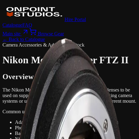
Hire Portal
Catalogue
FAQ
Main site
Browse Gear
← Back to Catalogue
Camera Accessories & Adapters
1 in stock
Nikon Mount Adapter FTZ II
Overview
The Nikon Mount Adapter FTZ II allows compatible lenses to be
used on supported camera bodies. It is useful when mixing camera
systems or using existing lenses on a newer body or different mount.
Common uses:
Adapting lenses between compatible camera systems
Photo and video production with existing lenses
Backup or mixed camera kits
Nikon or Canon camera workflows depending on