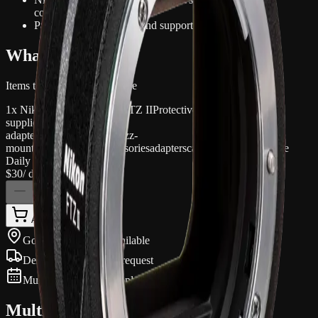
compatibility
Pairing cameras, lenses and support accessories
What's included
Items that come with this hire
1x Nikon Mount Adapter FTZ II
Protective caps/case where
supplied
adapter
lens-adapter
nikon
ftz
z-
mount
mount
ii
camera
accessories
adapters
camera-accessories
hire
Daily hire rate
$30
/ day inc. GST
1
Add to quote
Gold Coast pickup available
Delivery available on request
Multi-day discounts apply automatically
Multi-day pricing