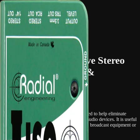
Hire Portal
Catalogue
FAQ
Main site
Browse Gear
← Back to Catalogue
Audio Equipment & Mixing
2 in stock
Radial J-Iso – Passive Stereo
Line-Level Isolator &
Converter
Overview
The Radial J-Iso is a stereo isolation box used to help eliminate
ground loops and noise between line-level audio devices. It is useful
when connecting mixers, playback systems, broadcast equipment or
installed AV systems together.