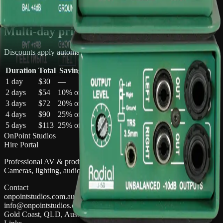
Multi-day discounts apply automatically
Multi-day pricing
Discounts apply automatically in your quote cart
Duration
Total
Saving
1 day
$30
—
2 days
$54
10
% off
3 days
$72
20
% off
4 days
$90
25
% off
5 days
$113
25
% off
OnPoint Studios
Hire Portal
Professional AV & production gear hire on the Gold Coast.
Cameras, lighting, audio, and more.
Contact
onpointstudios.com.au
info@onpointstudios.com.au
Gold Coast, QLD, Australia