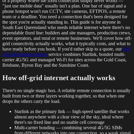
or a property where the fixed connection simply never works —
"just use mobile data" usually isn't a plan. One bar of signal and a
phone hotspot won't run CCTV, site cameras, EFTPOS, a remote
team or a deadline. You need a connection that's been designed for
the spot you're actually standing in. This guide is for anyone in
South East Queensland who needs reliable internet where there's no
dependable fixed line: builders and site managers, production crews,
event operators, and rural or remote businesses. We'll cover how off-
grid connectivity actually works, what it typically costs, and what to
have ready before you book. If you'd rather skip to a quote, our
Off-
Grid & Remote Internet
service combines Starlink, bonded multi-
carrier 4G/5G and managed Wi-Fi for sites across the Gold Coast,
Brisbane, Byron Bay and the Sunshine Coast.
How off-grid internet actually works
There's no single magic box. A reliable remote connection is usually
built from two or three layers working together, so that when one
drops the others carry the load.
Starlink as the primary link — high-speed satellite that works
almost anywhere with a clear view of the sky, ideal where
there's no fixed line and no usable cell coverage
Multi-carrier bonding — combining several 4G/5G SIMs
from different networks into one connection, so a weak signal