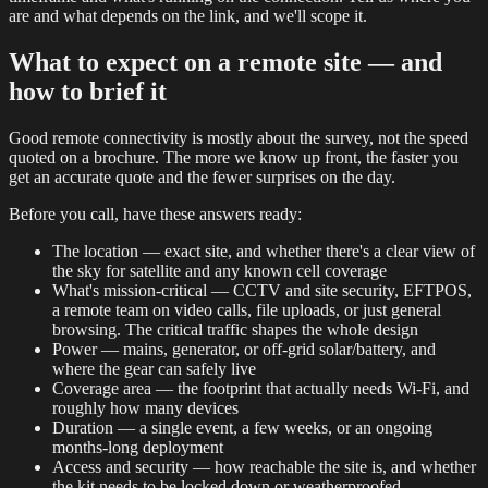
are and what depends on the link, and we'll scope it.
What to expect on a remote site — and
how to brief it
Good remote connectivity is mostly about the survey, not the speed
quoted on a brochure. The more we know up front, the faster you
get an accurate quote and the fewer surprises on the day.
Before you call, have these answers ready:
The location — exact site, and whether there's a clear view of
the sky for satellite and any known cell coverage
What's mission-critical — CCTV and site security, EFTPOS,
a remote team on video calls, file uploads, or just general
browsing. The critical traffic shapes the whole design
Power — mains, generator, or off-grid solar/battery, and
where the gear can safely live
Coverage area — the footprint that actually needs Wi-Fi, and
roughly how many devices
Duration — a single event, a few weeks, or an ongoing
months-long deployment
Access and security — how reachable the site is, and whether
the kit needs to be locked down or weatherproofed