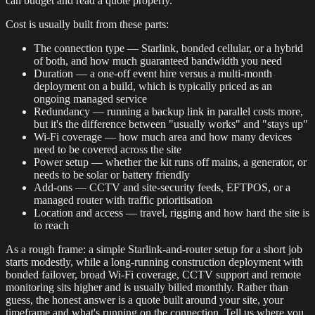
can budget and read a quote properly.
Cost is usually built from these parts:
The connection type — Starlink, bonded cellular, or a hybrid
of both, and how much guaranteed bandwidth you need
Duration — a one-off event hire versus a multi-month
deployment on a build, which is typically priced as an
ongoing managed service
Redundancy — running a backup link in parallel costs more,
but it's the difference between "usually works" and "stays up"
Wi-Fi coverage — how much area and how many devices
need to be covered across the site
Power setup — whether the kit runs off mains, a generator, or
needs to be solar or battery friendly
Add-ons — CCTV and site-security feeds, EFTPOS, or a
managed router with traffic prioritisation
Location and access — travel, rigging and how hard the site is
to reach
As a rough frame: a simple Starlink-and-router setup for a short job
starts modestly, while a long-running construction deployment with
bonded failover, broad Wi-Fi coverage, CCTV support and remote
monitoring sits higher and is usually billed monthly. Rather than
guess, the honest answer is a quote built around your site, your
timeframe and what's running on the connection. Tell us where you