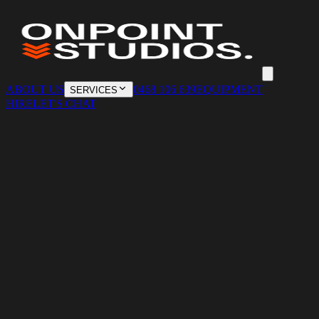
ABOUT US
0468 106 639
EQUIPMENT
SERVICES
HIRE
LET'S CHAT