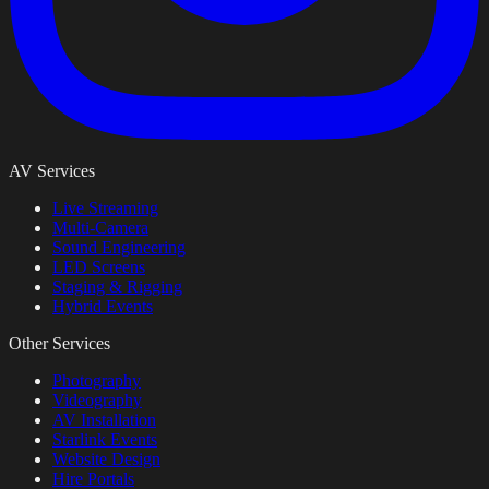
AV Services
Live Streaming
Multi-Camera
Sound Engineering
LED Screens
Staging & Rigging
Hybrid Events
Other Services
Photography
Videography
AV Installation
Starlink Events
Website Design
Hire Portals