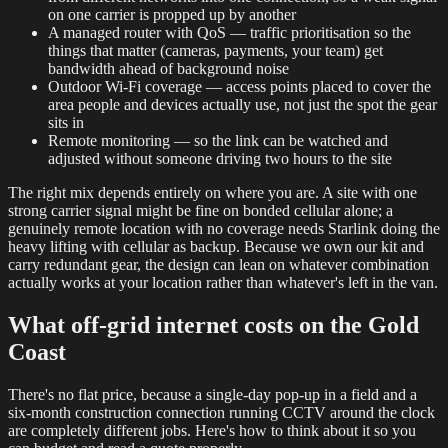
on one carrier is propped up by another
A managed router with QoS — traffic prioritisation so the
things that matter (cameras, payments, your team) get
bandwidth ahead of background noise
Outdoor Wi-Fi coverage — access points placed to cover the
area people and devices actually use, not just the spot the gear
sits in
Remote monitoring — so the link can be watched and
adjusted without someone driving two hours to the site
The right mix depends entirely on where you are. A site with one
strong carrier signal might be fine on bonded cellular alone; a
genuinely remote location with no coverage needs Starlink doing the
heavy lifting with cellular as backup. Because we own our kit and
carry redundant gear, the design can lean on whatever combination
actually works at your location rather than whatever's left in the van.
What off-grid internet costs on the Gold
Coast
There's no flat price, because a single-day pop-up in a field and a
six-month construction connection running CCTV around the clock
are completely different jobs. Here's how to think about it so you