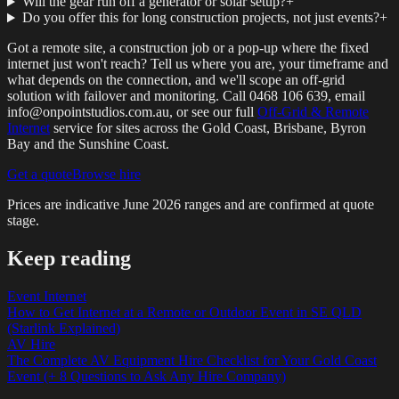
Will the gear run off a generator or solar setup?
+
Do you offer this for long construction projects, not just events?
+
Got a remote site, a construction job or a pop-up where the fixed
internet just won't reach? Tell us where you are, your timeframe and
what depends on the connection, and we'll scope an off-grid
solution with failover and monitoring. Call 0468 106 639, email
info@onpointstudios.com.au, or see our full
Off-Grid & Remote
Internet
service for sites across the Gold Coast, Brisbane, Byron
Bay and the Sunshine Coast.
Get a quote
Browse hire
Prices are indicative
June 2026
ranges and are confirmed at quote
stage.
Keep reading
Event Internet
How to Get Internet at a Remote or Outdoor Event in SE QLD
(Starlink Explained)
AV Hire
The Complete AV Equipment Hire Checklist for Your Gold Coast
Event (+ 8 Questions to Ask Any Hire Company)