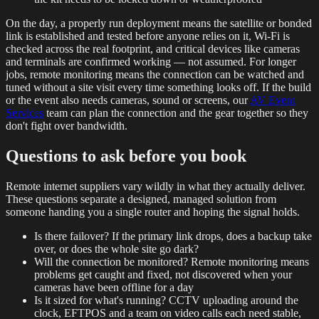
On the day, a properly run deployment means the satellite or bonded
link is established and tested before anyone relies on it, Wi-Fi is
checked across the real footprint, and critical devices like cameras
and terminals are confirmed working — not assumed. For longer
jobs, remote monitoring means the connection can be watched and
tuned without a site visit every time something looks off. If the build
or the event also needs cameras, sound or screens, our
AV Event
Services
team can plan the connection and the gear together so they
don't fight over bandwidth.
Questions to ask before you book
Remote internet suppliers vary wildly in what they actually deliver.
These questions separate a designed, managed solution from
someone handing you a single router and hoping the signal holds.
Is there failover? If the primary link drops, does a backup take
over, or does the whole site go dark?
Will the connection be monitored? Remote monitoring means
problems get caught and fixed, not discovered when your
cameras have been offline for a day
Is it sized for what's running? CCTV uploading around the
clock, EFTPOS and a team on video calls each need stable,