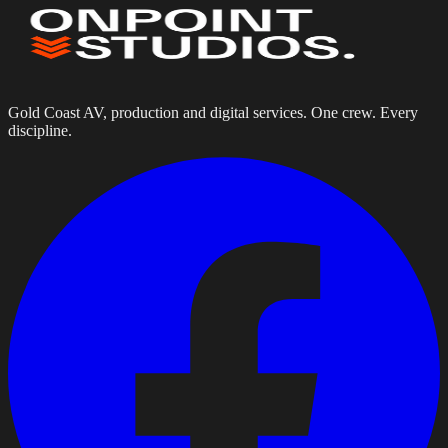
Gold Coast AV, production and digital services. One crew. Every
discipline.