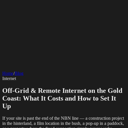
SERVICES
AV Events
360 Booth
Photo Booth
Mirror Booth
Hashtag Printer
Live
Corporate Media
Home
/
Blog
Streaming
Multi-Camera
Sound Engineering
Hybrid Events
Photography
Videography
Teleprompter
Internet
Internet Solutions
Sporting Events
LED Screens & Walls
Event Screen Hire
Starlink Events
Off-Grid Internet
Web & Digital
Staging & Rigging
AV Installation
Production Support
Video
Off-Grid & Remote Internet on the Gold
Website Design
Hire Portals
Digital Solutions
Editing
Coast: What It Costs and How to Set It
Up
If your site is past the end of the NBN line — a construction project
in the hinterland, a film location in the bush, a pop-up in a paddock,