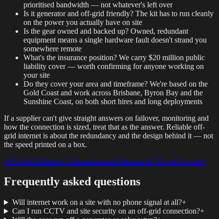
prioritised bandwidth — not whatever's left over
Is it generator and off-grid friendly? The kit has to run cleanly
on the power you actually have on site
Is the gear owned and backed up? Owned, redundant
equipment means a single hardware fault doesn't strand you
somewhere remote
What's the insurance position? We carry $20 million public
liability cover — worth confirming for anyone working on
your site
Do they cover your area and timeframe? We're based on the
Gold Coast and work across Brisbane, Byron Bay and the
Sunshine Coast, on both short hires and long deployments
If a supplier can't give straight answers on failover, monitoring and
how the connection is sized, treat that as the answer. Reliable off-
grid internet is about the redundancy and the design behind it — not
the speed printed on a box.
Off-Grid & Remote Internet
Internet Solutions
AV Event Services
Frequently asked questions
Will internet work on a site with no phone signal at all?
+
Can I run CCTV and site security on an off-grid connection?
+