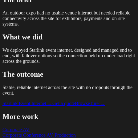
An outdoor expo had no usable venue internet but needed reliable
connectivity across the site for exhibitors, payments and on-site
systems.
What we did
We deployed Starlink event internet, designed and managed end to
end, with failover options so the connection held up under load right
across the grounds.
The outcome
Stable, reliable internet across the site with no dropouts through the
event.
Starlink Event Internet
→
Get a quote
Browse hire →
More work
Corporate AV
Corporate Conference AV Production