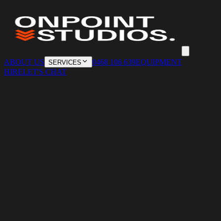
ABOUT US
0468 106 639
EQUIPMENT
SERVICES
HIRE
LET'S CHAT