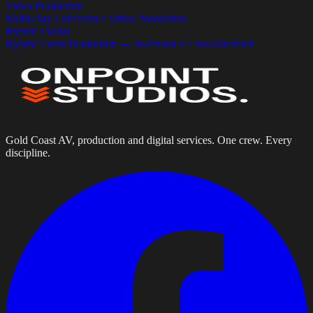
Video Production
Multi-Day Conference Video Production
Hybrid Events
Hybrid Event Production — In-Person + Live-Streamed
Gold Coast AV, production and digital services. One crew. Every
discipline.