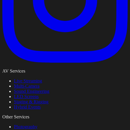
AV Services
Live Streaming
Multi-Camera
Sound Engineering
LED Screens
Staging & Rigging
Hybrid Events
Other Services
Photography