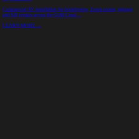
Your Name *
Email *
Phone
Event date
(optional)