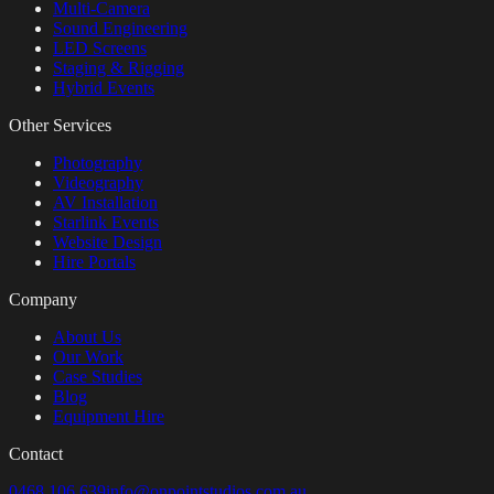
Multi-Camera
Sound Engineering
LED Screens
Staging & Rigging
Hybrid Events
Other Services
Photography
Videography
AV Installation
Starlink Events
Website Design
Hire Portals
Company
About Us
Our Work
Case Studies
Blog
Equipment Hire
Contact
0468 106 639
info@onpointstudios.com.au