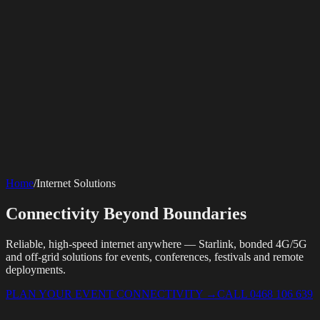
SERVICES
AV Events
360 Booth
Photo Booth
Mirror Booth
Hashtag Printer
Live
Corporate Media
Home
/
Internet Solutions
Streaming
Multi-Camera
Sound Engineering
Hybrid Events
Photography
Videography
Teleprompter
Internet Solutions
Sporting Events
LED Screens & Walls
Event Screen Hire
Connectivity Beyond Boundaries
Starlink Events
Off-Grid Internet
Web & Digital
Staging & Rigging
AV Installation
Production Support
Video
Website Design
Hire Portals
Digital Solutions
Editing
Reliable, high-speed internet anywhere — Starlink, bonded 4G/5G
and off-grid solutions for events, conferences, festivals and remote
deployments.
PLAN YOUR EVENT CONNECTIVITY
→
CALL 0468 106 639