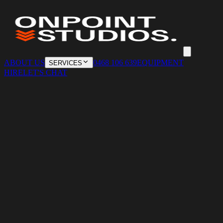
ABOUT US
0468 106 639
EQUIPMENT
SERVICES
HIRE
LET'S CHAT