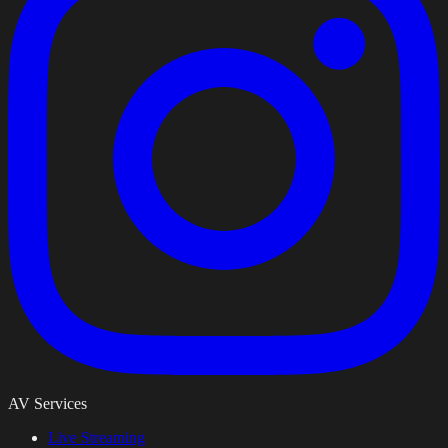
AV Services
Live Streaming