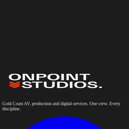
Budget
(optional)
Services needed
Internet Solutions
Starlink Event Internet
Off-Grid & Remote Internet
AV Installation
Tell us about your project
Gold Coast AV, production and digital services. One crew. Every
discipline.