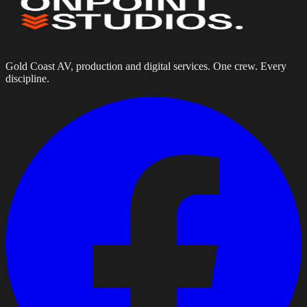
Gold Coast AV, production and digital services. One crew. Every
discipline.