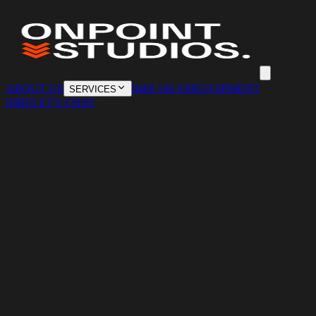
ABOUT US
0468 106 639
EQUIPMENT
SERVICES
HIRE
LET'S CHAT