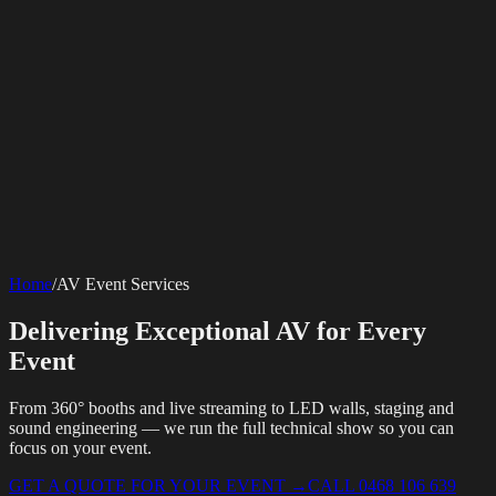
SERVICES
AV Events
360 Booth
Photo Booth
Mirror Booth
Hashtag Printer
Live
Corporate Media
Home
/
AV Event Services
Streaming
Multi-Camera
Sound Engineering
Hybrid Events
Photography
Videography
Teleprompter
Internet Solutions
Sporting Events
LED Screens & Walls
Event Screen Hire
Delivering Exceptional AV for Every
Starlink Events
Off-Grid Internet
Web & Digital
Staging & Rigging
AV Installation
Production Support
Video
Website Design
Hire Portals
Digital Solutions
Event
Editing
From 360° booths and live streaming to LED walls, staging and
sound engineering — we run the full technical show so you can
focus on your event.
GET A QUOTE FOR YOUR EVENT
→
CALL 0468 106 639