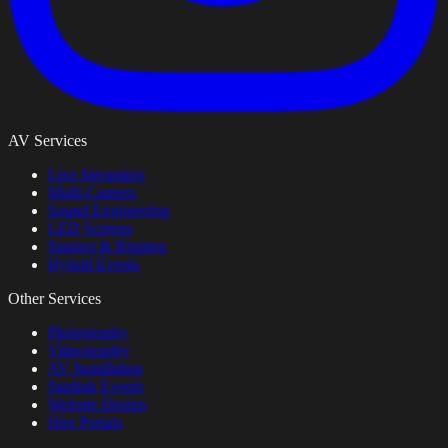
AV Services
Live Streaming
Multi-Camera
Sound Engineering
LED Screens
Staging & Rigging
Hybrid Events
Other Services
Photography
Videography
AV Installation
Starlink Events
Website Design
Hire Portals