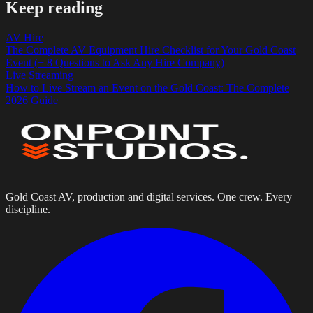
Keep reading
AV Hire
The Complete AV Equipment Hire Checklist for Your Gold Coast
Event (+ 8 Questions to Ask Any Hire Company)
Live Streaming
How to Live Stream an Event on the Gold Coast: The Complete
2026 Guide
Gold Coast AV, production and digital services. One crew. Every
discipline.