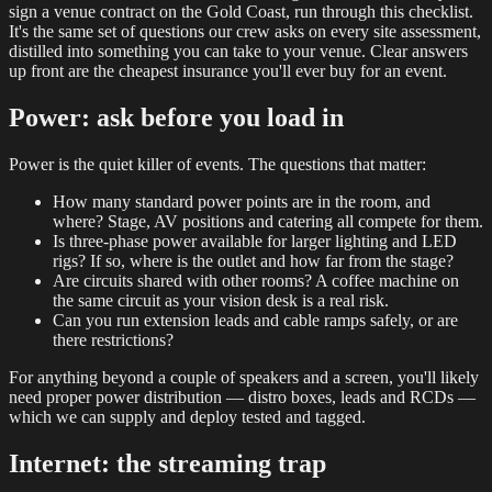
sign a venue contract on the Gold Coast, run through this checklist.
It's the same set of questions our crew asks on every site assessment,
distilled into something you can take to your venue. Clear answers
up front are the cheapest insurance you'll ever buy for an event.
Power: ask before you load in
Power is the quiet killer of events. The questions that matter:
How many standard power points are in the room, and
where? Stage, AV positions and catering all compete for them.
Is three-phase power available for larger lighting and LED
rigs? If so, where is the outlet and how far from the stage?
Are circuits shared with other rooms? A coffee machine on
the same circuit as your vision desk is a real risk.
Can you run extension leads and cable ramps safely, or are
there restrictions?
For anything beyond a couple of speakers and a screen, you'll likely
need proper power distribution — distro boxes, leads and RCDs —
which we can supply and deploy tested and tagged.
Internet: the streaming trap