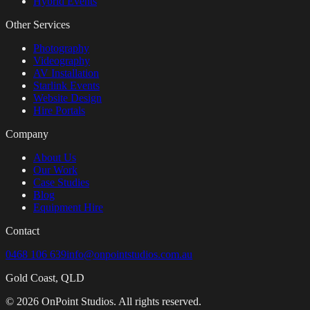
Hybrid Events
Other Services
Photography
Videography
AV Installation
Starlink Events
Website Design
Hire Portals
Company
About Us
Our Work
Case Studies
Blog
Equipment Hire
Contact
0468 106 639
info@onpointstudios.com.au
Gold Coast, QLD
©
2026
OnPoint Studios. All rights reserved.