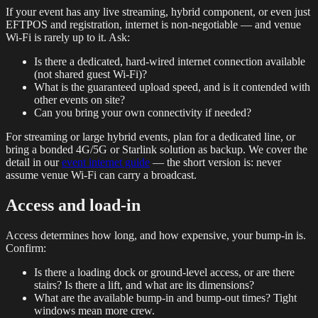
If your event has any live streaming, hybrid component, or even just
EFTPOS and registration, internet is non-negotiable — and venue
Wi-Fi is rarely up to it. Ask:
Is there a dedicated, hard-wired internet connection available
(not shared guest Wi-Fi)?
What is the guaranteed upload speed, and is it contended with
other events on site?
Can you bring your own connectivity if needed?
For streaming or large hybrid events, plan for a dedicated line, or
bring a bonded 4G/5G or Starlink solution as backup. We cover the
detail in our
event internet guide
— the short version is: never
assume venue Wi-Fi can carry a broadcast.
Access and load-in
Access determines how long, and how expensive, your bump-in is.
Confirm:
Is there a loading dock or ground-level access, or are there
stairs? Is there a lift, and what are its dimensions?
What are the available bump-in and bump-out times? Tight
windows mean more crew.