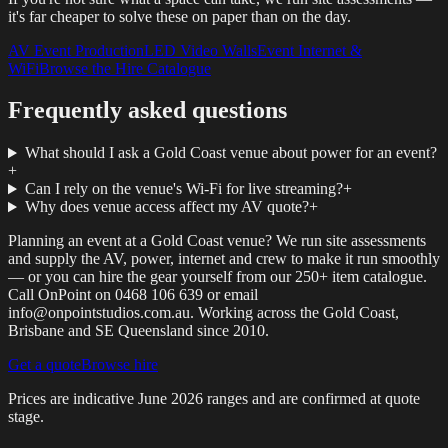
it's far cheaper to solve these on paper than on the day.
AV Event Production
LED Video Walls
Event Internet &
WiFi
Browse the Hire Catalogue
Frequently asked questions
What should I ask a Gold Coast venue about power for an event?
+
Can I rely on the venue's Wi-Fi for live streaming?
+
Why does venue access affect my AV quote?
+
Planning an event at a Gold Coast venue? We run site assessments
and supply the AV, power, internet and crew to make it run smoothly
— or you can hire the gear yourself from our 250+ item catalogue.
Call OnPoint on 0468 106 639 or email
info@onpointstudios.com.au. Working across the Gold Coast,
Brisbane and SE Queensland since 2010.
Get a quote
Browse hire
Prices are indicative
June 2026
ranges and are confirmed at quote
stage.