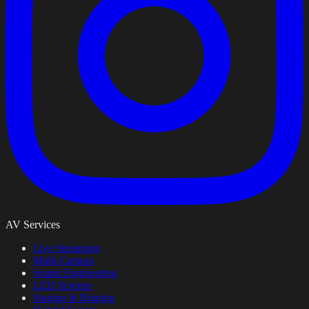
AV Services
Live Streaming
Multi-Camera
Sound Engineering
LED Screens
Staging & Rigging