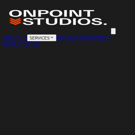
ABOUT US
0468 106 639
EQUIPMENT
SERVICES
HIRE
LET'S CHAT