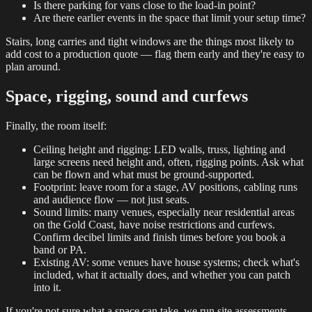
Is there parking for vans close to the load-in point?
Are there earlier events in the space that limit your setup time?
Stairs, long carries and tight windows are the things most likely to
add cost to a production quote — flag them early and they're easy to
plan around.
Space, rigging, sound and curfews
Finally, the room itself:
Ceiling height and rigging: LED walls, truss, lighting and
large screens need height and, often, rigging points. Ask what
can be flown and what must be ground-supported.
Footprint: leave room for a stage, AV positions, cabling runs
and audience flow — not just seats.
Sound limits: many venues, especially near residential areas
on the Gold Coast, have noise restrictions and curfews.
Confirm decibel limits and finish times before you book a
band or PA.
Existing AV: some venues have house systems; check what's
included, what it actually does, and whether you can patch
into it.
If you're not sure what a space can take, we run site assessments —