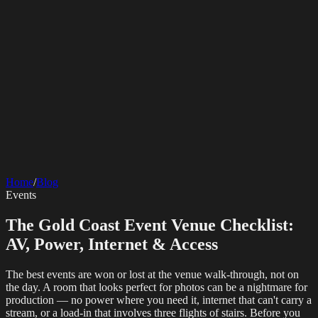
SERVICES
AV Events
360 Booth
Photo Booth
Mirror Booth
Hashtag Printer
Live
Corporate Media
Home
/
Blog
Streaming
Multi-Camera
Sound Engineering
Hybrid Events
Photography
Videography
Teleprompter
Events
Internet Solutions
Sporting Events
LED Screens & Walls
Event Screen Hire
Starlink Events
Off-Grid Internet
Web & Digital
Staging & Rigging
AV Installation
Production Support
Video
The Gold Coast Event Venue Checklist:
Website Design
Hire Portals
Digital Solutions
Editing
AV, Power, Internet & Access
The best events are won or lost at the venue walk-through, not on
the day. A room that looks perfect for photos can be a nightmare for
production — no power where you need it, internet that can't carry a
stream, or a load-in that involves three flights of stairs. Before you