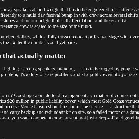
e-array speakers all add weight that has to be engineered for, not guesse
erently to a multi-day festival bump-in with crew across several shifts
, slopes and indoor height limits all affect labour and the gear list.
freelance crew is scaled to the size of the build.
undred dollars, while a fully trussed concert or festival stage with ove
, the tighter the number you'll get back.
 that actually matter
 lighting, screens, speakers, branding — has to be rigged by people w
 problem, it's a duty-of-care problem, and at a public event it's yours as 
 on it? Good operators do load management as a matter of course, not o
es $20 million in public liability cover, which most Gold Coast venues 
nd access? Venue liaison should be part of the service — a structure that
and carry backup and redundant kit on site, so a failed motor or a dam
flown, you want competent crew present, not just a drop-off and good l