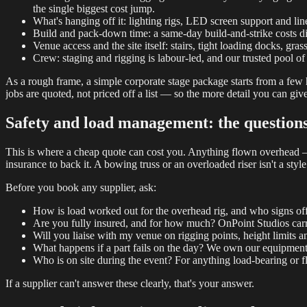
the single biggest cost jump.
What's hanging off it: lighting rigs, LED screen support and lin
Build and pack-down time: a same-day build-and-strike costs diff
Venue access and the site itself: stairs, tight loading docks, grass
Crew: staging and rigging is labour-led, and our trusted pool of 
As a rough frame, a simple corporate stage package starts from a few h
jobs are quoted, not priced off a list — so the more detail you can give
Safety and load management: the questions
This is where a cheap quote can cost you. Anything flown overhead —
insurance to back it. A bowing truss or an overloaded riser isn't a style
Before you book any supplier, ask:
How is load worked out for the overhead rig, and who signs off
Are you fully insured, and for how much? OnPoint Studios carri
Will you liaise with my venue on rigging points, height limits a
What happens if a part fails on the day? We own our equipment 
Who is on site during the event? For anything load-bearing or 
If a supplier can't answer these clearly, that's your answer.