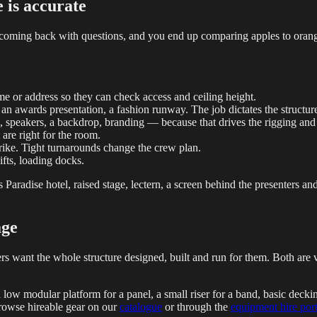
e is accurate
 coming back with questions, and you end up comparing apples to orange
e or address so they can check access and ceiling height.
 an awards presentation, a fashion runway. The job dictates the structur
, speakers, a backdrop, branding — because that drives the rigging an
are right for the room.
rike. Tight turnarounds change the crew plan.
ifts, loading docks.
 Paradise hotel, raised stage, lectern, a screen behind the presenters a
age
hers want the whole structure designed, built and run for them. Both ar
a low modular platform for a panel, a small riser for a band, basic deck
browse hireable gear on our
catalogue
or through the
equipment hire port