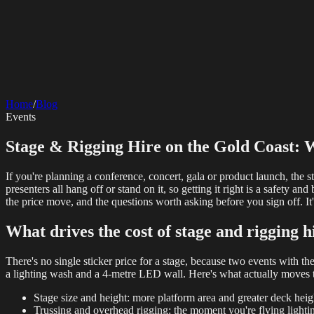
SERVICES
AV Events
360 Booth
Photo Booth
Mirror Booth
Hashtag Printer
Live St
Corporate Media
Home
/
Blog
Rigging
AV Installation
Production Support
Video Editing
Photography
Videography
Teleprompter
Events
Internet Solutions
Starlink Events
Off-Grid Internet
Web & Digital
Stage & Rigging Hire on the Gold Coast: W
Website Design
Hire Portals
Digital Solutions
If you're planning a conference, concert, gala or product launch, the s
presenters all hang off or stand on it, so getting it right is a safety 
the price move, and the questions worth asking before you sign off. It'
What drives the cost of stage and rigging h
There's no single sticker price for a stage, because two events with th
a lighting wash and a 4-metre LED wall. Here's what actually moves
Stage size and height: more platform area and greater deck hei
Trussing and overhead rigging: the moment you're flying lighti