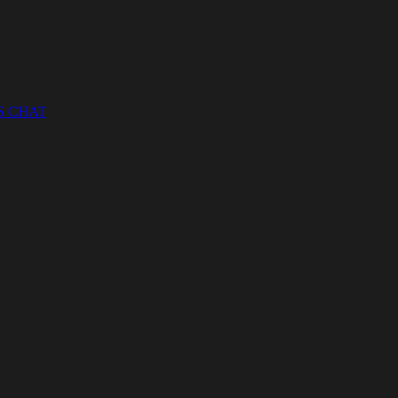
S CHAT