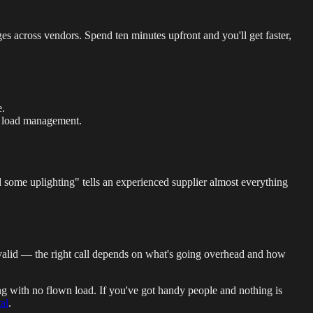
s across vendors. Spend ten minutes upfront and you'll get faster,
e.
d load management.
nd some uplighting" tells an experienced supplier almost everything
e valid — the right call depends on what's going overhead and how
ing with no flown load. If you've got handy people and nothing is
al
.