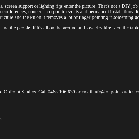
 screen support or lighting rigs enter the picture. That's not a DIY jo
 conferences, concerts, corporate events and permanent installations. It a
ructure and the kit on it removes a lot of finger-pointing if something 
and the people. If it's all on the ground and low, dry hire is on the table
to OnPoint Studios. Call 0468 106 639 or email info@onpointstudios.com
e.