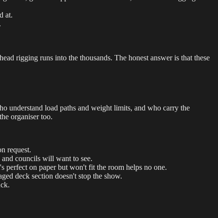
d at.
.
rhead rigging runs into the thousands. The honest answer is that these
ho understand load paths and weight limits, and who carry the
the organiser too.
n request.
and councils will want to see.
's perfect on paper but won't fit the room helps no one.
aged deck section doesn't stop the show.
uck.