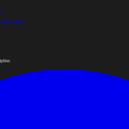
s
Price Guide)
pline.