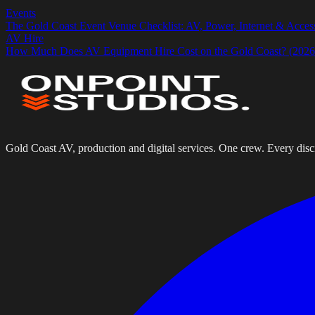
Events
The Gold Coast Event Venue Checklist: AV, Power, Internet & Acces
AV Hire
How Much Does AV Equipment Hire Cost on the Gold Coast? (2026 
Gold Coast AV, production and digital services. One crew. Every disci