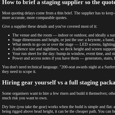
How to brief a staging supplier so the quot
Most quoting delays come from a thin brief. The supplier has to keep
more accurate, more comparable quotes.
Give a supplier these details and you've covered most of it:
The venue and the room — indoor or outdoor, and ideally a nam
Stage dimensions and height, or just the use: a keynote, a band,
What needs to go on or over the stage — LED screens, lighting
Audience size and sightlines, so deck height and screen support 
Your run sheet for the day: bump-in window, event time, and st
Power and access notes if you have them — generators, stairs, l
You don't need technical language. "200-seat awards night at a Surfers
they need to scope it.
Hiring gear yourself vs a full staging pack
Some organisers want to hire a few risers and build it themselves; ot
much risk you want to own.
Dry hire (you take the gear) works when the build is simple and flat: 
being rigged above head height, it can be the cheaper path. You can 