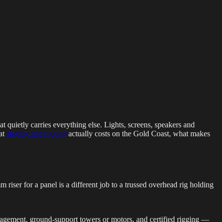
g Events
LED Screens & Walls
Event Screen Hire
Staging &
t quietly carries everything else. Lights, screens, speakers and
hat
staging and rigging
actually costs on the Gold Coast, what makes
 riser for a panel is a different job to a trussed overhead rig holding
anagement, ground-support towers or motors, and certified rigging —