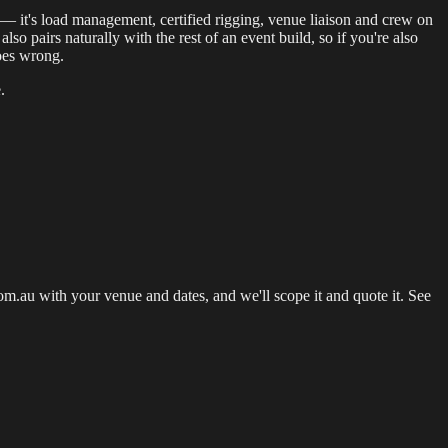
b — it's load management, certified rigging, venue liaison and crew on
lso pairs naturally with the rest of an event build, so if you're also
goes wrong.
.
.au with your venue and dates, and we'll scope it and quote it. See