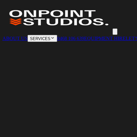
ABOUT US
0468 106 639
EQUIPMENT HIRE
LET'
SERVICES