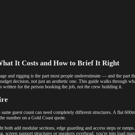
reaming
Multi-Camera
Sound Engineering
Hybrid Events
Sportin
hat It Costs and How to Brief It Right
tage and rigging is the part most people underestimate — and the part tha
and budget decision, not just an aesthetic one. This guide walks through w
s written for the person booking the job, not the crew building it.
ire
e same guest count can need completely different structures. A flat 600mm
 the number on a Gold Coast quote.
ght both add modular sections, edge guarding and access steps or ramps.
ng, screen support structures or speakers overhead, you're into load m