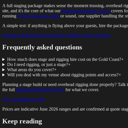
A full staging package makes sense the moment trussing, overhead rigs,
site, and it's the core of what our
staging and rigging service
covers for
running
LED screens and walls
or sound, one supplier handling the st
A simple test: if anything is flying above your guests, hire the package 
Staging & Rigging
LED Screens & Walls
AV Event Services
Frequently asked questions
How much does stage and rigging hire cost on the Gold Coast?
+
Do I need rigging, or just a stage?
+
What areas do you cover?
+
Will you deal with my venue about rigging points and access?
+
Planning a stage build or need overhead rigging done properly? Talk 
the full
staging and rigging service
for what we cover.
Get a quote
Browse hire
Prices are indicative
June 2026
ranges and are confirmed at quote stag
Keep reading