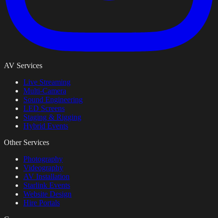
AV Services
Live Streaming
Multi-Camera
Sound Engineering
LED Screens
Staging & Rigging
Hybrid Events
Other Services
Photography
Videography
AV Installation
Starlink Events
Website Design
Hire Portals