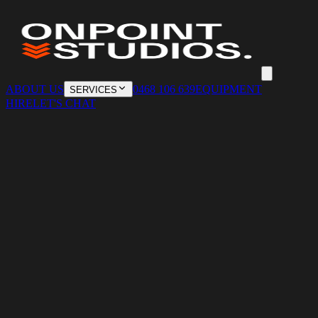
ABOUT US
0468 106 639
EQUIPMENT
SERVICES
HIRE
LET'S CHAT