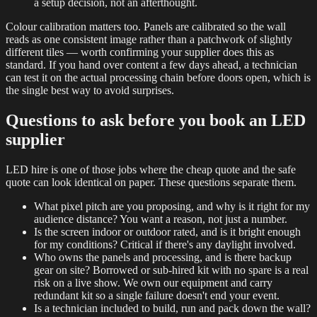
a setup decision, not an afterthought.
Colour calibration matters too. Panels are calibrated so the wall
reads as one consistent image rather than a patchwork of slightly
different tiles — worth confirming your supplier does this as
standard. If you hand over content a few days ahead, a technician
can test it on the actual processing chain before doors open, which is
the single best way to avoid surprises.
Questions to ask before you book an LED
supplier
LED hire is one of those jobs where the cheap quote and the safe
quote can look identical on paper. These questions separate them.
What pixel pitch are you proposing, and why is it right for my
audience distance? You want a reason, not just a number.
Is the screen indoor or outdoor rated, and is it bright enough
for my conditions? Critical if there's any daylight involved.
Who owns the panels and processing, and is there backup
gear on site? Borrowed or sub-hired kit with no spare is a real
risk on a live show. We own our equipment and carry
redundant kit so a single failure doesn't end your event.
Is a technician included to build, run and pack down the wall?