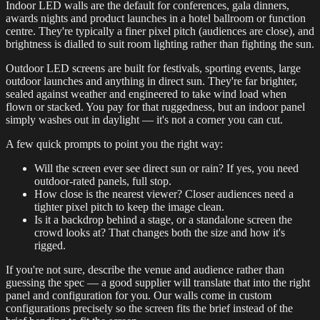
Indoor LED walls are the default for conferences, gala dinners,
awards nights and product launches in a hotel ballroom or function
centre. They're typically a finer pixel pitch (audiences are close), and
brightness is dialled to suit room lighting rather than fighting the sun.
Outdoor LED screens are built for festivals, sporting events, large
outdoor launches and anything in direct sun. They're far brighter,
sealed against weather and engineered to take wind load when
flown or stacked. You pay for that ruggedness, but an indoor panel
simply washes out in daylight — it's not a corner you can cut.
A few quick prompts to point you the right way:
Will the screen ever see direct sun or rain? If yes, you need
outdoor-rated panels, full stop.
How close is the nearest viewer? Closer audiences need a
tighter pixel pitch to keep the image clean.
Is it a backdrop behind a stage, or a standalone screen the
crowd looks at? That changes both the size and how it's
rigged.
If you're not sure, describe the venue and audience rather than
guessing the spec — a good supplier will translate that into the right
panel and configuration for you. Our walls come in custom
configurations precisely so the screen fits the brief instead of the