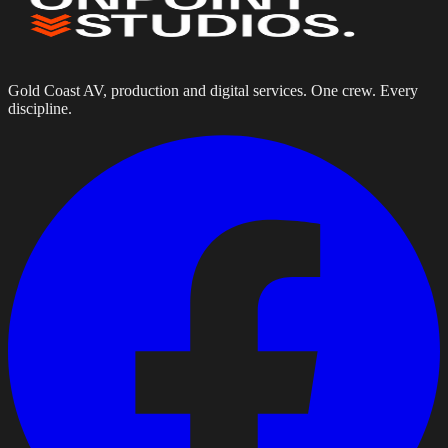
Gold Coast AV, production and digital services. One crew. Every
discipline.