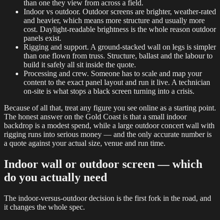
than one they view from across a field.
Indoor vs outdoor. Outdoor screens are brighter, weather-rated
and heavier, which means more structure and usually more
cost. Daylight-readable brightness is the whole reason outdoor
panels exist.
Rigging and support. A ground-stacked wall on legs is simpler
than one flown from truss. Structure, ballast and the labour to
build it safely all sit inside the quote.
Processing and crew. Someone has to scale and map your
content to the exact panel layout and run it live. A technician
on-site is what stops a black screen turning into a crisis.
Because of all that, treat any figure you see online as a starting point.
The honest answer on the Gold Coast is that a small indoor
backdrop is a modest spend, while a large outdoor concert wall with
rigging runs into serious money — and the only accurate number is
a quote against your actual size, venue and run time.
Indoor wall or outdoor screen — which
do you actually need
The indoor-versus-outdoor decision is the first fork in the road, and
it changes the whole spec.