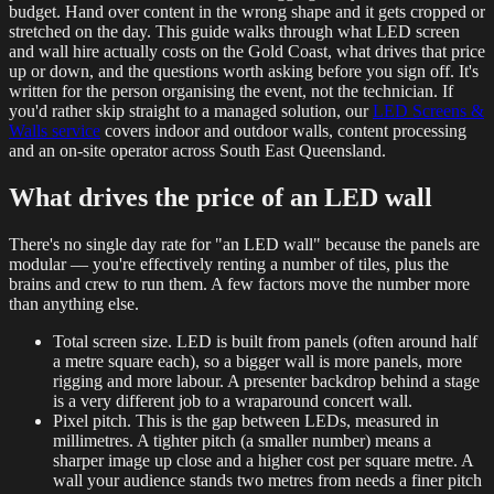
budget. Hand over content in the wrong shape and it gets cropped or
stretched on the day. This guide walks through what LED screen
and wall hire actually costs on the Gold Coast, what drives that price
up or down, and the questions worth asking before you sign off. It's
written for the person organising the event, not the technician. If
you'd rather skip straight to a managed solution, our
LED Screens &
Walls service
covers indoor and outdoor walls, content processing
and an on-site operator across South East Queensland.
What drives the price of an LED wall
There's no single day rate for "an LED wall" because the panels are
modular — you're effectively renting a number of tiles, plus the
brains and crew to run them. A few factors move the number more
than anything else.
Total screen size. LED is built from panels (often around half
a metre square each), so a bigger wall is more panels, more
rigging and more labour. A presenter backdrop behind a stage
is a very different job to a wraparound concert wall.
Pixel pitch. This is the gap between LEDs, measured in
millimetres. A tighter pitch (a smaller number) means a
sharper image up close and a higher cost per square metre. A
wall your audience stands two metres from needs a finer pitch