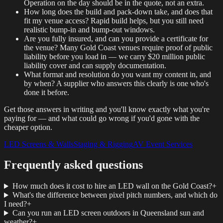
Operation on the day should be in the quote, not an extra.
How long does the build and pack-down take, and does that
fit my venue access? Rapid build helps, but you still need
realistic bump-in and bump-out windows.
Are you fully insured, and can you provide a certificate for
the venue? Many Gold Coast venues require proof of public
liability before you load in — we carry $20 million public
liability cover and can supply documentation.
What format and resolution do you want my content in, and
by when? A supplier who answers this clearly is one who's
done it before.
Get those answers in writing and you'll know exactly what you're
paying for — and what could go wrong if you'd gone with the
cheaper option.
LED Screens & Walls
Staging & Rigging
AV Event Services
Frequently asked questions
How much does it cost to hire an LED wall on the Gold Coast?
+
What's the difference between pixel pitch numbers, and which do
I need?
+
Can you run an LED screen outdoors in Queensland sun and
weather?
+