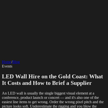
SERVICES
AV Events
360 Booth
Photo Booth
Mirror Booth
Hashtag Printer
Live
Corporate Media
Home
/
Blog
Streaming
Multi-Camera
Sound Engineering
Hybrid Events
Photography
Videography
Teleprompter
Events
Internet Solutions
Sporting Events
LED Screens & Walls
Event Screen Hire
Starlink Events
Off-Grid Internet
Web & Digital
Staging & Rigging
AV Installation
Production Support
Video
LED Wall Hire on the Gold Coast: What
Website Design
Hire Portals
Digital Solutions
Editing
It Costs and How to Brief a Supplier
An LED wall is usually the single biggest visual element at a
conference, product launch or concert — and it's also one of the
easiest line items to get wrong. Order the wrong pixel pitch and the
picture looks soft. Underestimate the rigging and you blow the