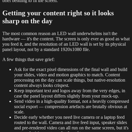
brief bending to fit the screen.
Getting your content right so it looks
sharp on the day
The most common reason an LED wall underwhelms isn't the
hardware — it's the content. The screen is only ever as good as what
you feed it, and the resolution of an LED wall is set by its physical
panel layout, not by a standard 1920x1080 file.
A few things that save grief:
Ask for the exact pixel dimensions of the final wall and build
your slides, video and motion graphics to match. Content
processing on the day can scale things, but native-resolution
content always looks crispest.
Keep important text and logos away from the very edges, in
case the panel layout differs slightly from your mock-up.
Send video in a high-quality format, not a heavily compressed
social export — compression artefacts are brutally obvious at
scale.
Decide early whether you need live camera or a laptop feed
routed to the wall. Camera and live feed input, speaker slides
and pre-rendered video can all run on the same screen, but it's