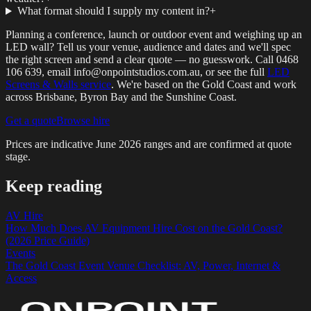
What format should I supply my content in?
+
Planning a conference, launch or outdoor event and weighing up an
LED wall? Tell us your venue, audience and dates and we'll spec
the right screen and send a clear quote — no guesswork. Call 0468
106 639, email info@onpointstudios.com.au, or see the full
LED
Screens & Walls service
. We're based on the Gold Coast and work
across Brisbane, Byron Bay and the Sunshine Coast.
Get a quote
Browse hire
Prices are indicative
June 2026
ranges and are confirmed at quote
stage.
Keep reading
AV Hire
How Much Does AV Equipment Hire Cost on the Gold Coast?
(2026 Price Guide)
Events
The Gold Coast Event Venue Checklist: AV, Power, Internet &
Access