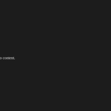
g Events
LED Screens & Walls
Event Screen Hire
Staging &
o content.