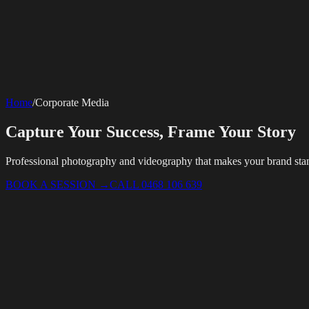
SERVICES
AV Events
360 Booth
Photo Booth
Mirror Booth
Hashtag Printer
Live St
Corporate Media
Home
/
Corporate Media
Rigging
AV Installation
Production Support
Video Editing
Photography
Videography
Teleprompter
Internet Solutions
Capture Your Success, Frame Your Story
Starlink Events
Off-Grid Internet
Web & Digital
Website Design
Hire Portals
Digital Solutions
Professional photography and videography that makes your brand sta
BOOK A SESSION
→
CALL 0468 106 639