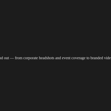
reaming
Multi-Camera
Sound Engineering
Hybrid Events
Sportin
nd out — from corporate headshots and event coverage to branded vide