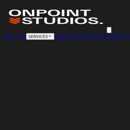
ABOUT US
0468 106 639
EQUIPMENT HIRE
LET'
SERVICES