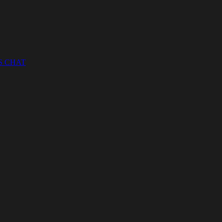
S CHAT