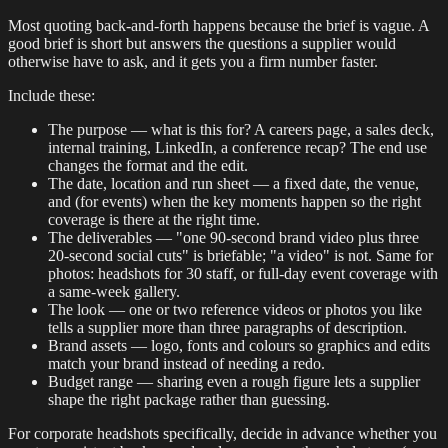
Most quoting back-and-forth happens because the brief is vague. A
good brief is short but answers the questions a supplier would
otherwise have to ask, and it gets you a firm number faster.
Include these:
The purpose — what is this for? A careers page, a sales deck,
internal training, LinkedIn, a conference recap? The end use
changes the format and the edit.
The date, location and run sheet — a fixed date, the venue,
and (for events) when the key moments happen so the right
coverage is there at the right time.
The deliverables — "one 90-second brand video plus three
20-second social cuts" is briefable; "a video" is not. Same for
photos: headshots for 30 staff, or full-day event coverage with
a same-week gallery.
The look — one or two reference videos or photos you like
tells a supplier more than three paragraphs of description.
Brand assets — logo, fonts and colours so graphics and edits
match your brand instead of needing a redo.
Budget range — sharing even a rough figure lets a supplier
shape the right package rather than guessing.
For corporate headshots specifically, decide in advance whether you