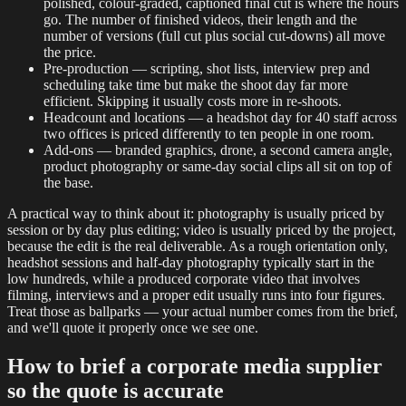
polished, colour-graded, captioned final cut is where the hours
go. The number of finished videos, their length and the
number of versions (full cut plus social cut-downs) all move
the price.
Pre-production — scripting, shot lists, interview prep and
scheduling take time but make the shoot day far more
efficient. Skipping it usually costs more in re-shoots.
Headcount and locations — a headshot day for 40 staff across
two offices is priced differently to ten people in one room.
Add-ons — branded graphics, drone, a second camera angle,
product photography or same-day social clips all sit on top of
the base.
A practical way to think about it: photography is usually priced by
session or by day plus editing; video is usually priced by the project,
because the edit is the real deliverable. As a rough orientation only,
headshot sessions and half-day photography typically start in the
low hundreds, while a produced corporate video that involves
filming, interviews and a proper edit usually runs into four figures.
Treat those as ballparks — your actual number comes from the brief,
and we'll quote it properly once we see one.
How to brief a corporate media supplier
so the quote is accurate