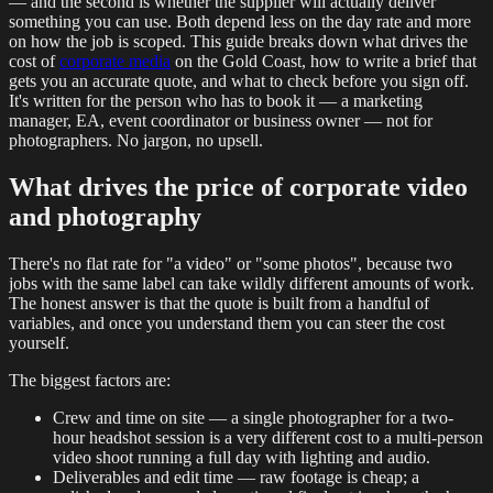
— and the second is whether the supplier will actually deliver
something you can use. Both depend less on the day rate and more
on how the job is scoped. This guide breaks down what drives the
cost of
corporate media
on the Gold Coast, how to write a brief that
gets you an accurate quote, and what to check before you sign off.
It's written for the person who has to book it — a marketing
manager, EA, event coordinator or business owner — not for
photographers. No jargon, no upsell.
What drives the price of corporate video
and photography
There's no flat rate for "a video" or "some photos", because two
jobs with the same label can take wildly different amounts of work.
The honest answer is that the quote is built from a handful of
variables, and once you understand them you can steer the cost
yourself.
The biggest factors are:
Crew and time on site — a single photographer for a two-
hour headshot session is a very different cost to a multi-person
video shoot running a full day with lighting and audio.
Deliverables and edit time — raw footage is cheap; a