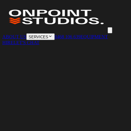
ABOUT US
0468 106 639
EQUIPMENT
SERVICES
HIRE
LET'S CHAT