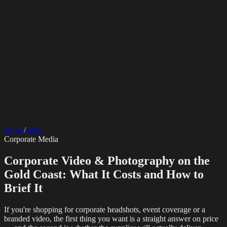
SERVICES
AV Events
360 Booth
Photo Booth
Mirror Booth
Hashtag Printer
Live
Corporate Media
Home
/
Blog
Streaming
Multi-Camera
Sound Engineering
Hybrid Events
Photography
Videography
Teleprompter
Corporate Media
Internet Solutions
Sporting Events
LED Screens & Walls
Event Screen Hire
Starlink Events
Off-Grid Internet
Web & Digital
Staging & Rigging
AV Installation
Production Support
Video
Corporate Video & Photography on the
Website Design
Hire Portals
Digital Solutions
Editing
Gold Coast: What It Costs and How to
Brief It
If you're shopping for corporate headshots, event coverage or a
branded video, the first thing you want is a straight answer on price