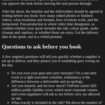
can approve the look before moving the next person through.
After the shoot, the timeline and the deliverables should be agreed in
writing before you book: how many edited photos or finished
videos, what resolution and formats, how revisions work, and the
turnaround. Post-production is where video time disappears, so
confirm whether your quote includes the edit, colour grade, audio
cleanup and captions, or whether those are extra. Get the delivery
date in the quote, not in a verbal promise.
Questions to ask before you book
A few targeted questions will tell you quickly whether a supplier is
set up to deliver, and they protect you if something goes wrong on
the day.
Do you own your gear and carry backups? On a one-shot
event or a tight executive schedule, redundancy is the
difference between a deliverable and an apology.
Are you insured, and for how much? OnPoint carries $20
million public liability cover, which most corporate venues
and event organisers will ask to see before crew are allowed
on site.
What exactly is included in the edit? Pin down the number of