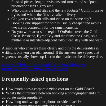
finished pieces, length, revisions and turnaround so "post-
production" isn't a grey area.
Who owns the final files and the raw footage? Confirm usage
rights and where the files live after delivery.
Can you cover both stills and video on the same day?
Booking one supplier for both is usually cheaper and avoids
two crews competing for the same moments.
Do you work across the region? OnPoint covers the Gold
Coast, Brisbane, Byron Bay and the Sunshine Coast, so a
multi-site or interstate-adjacent rollout can stay with one team.
A supplier who answers these clearly and puts the deliverables in
writing is one you can plan around. If the answers are vague, that
vagueness usually shows up later in the invoice or the delivery date.
Corporate Media — photography & video
Multi-Camera
Production
Video Editing & Post-Production
Frequently asked questions
How much does a corporate video cost on the Gold Coast?
+
What's the difference between booking a photographer and a full
corporate media supplier?
+
How long until we get our photos or video back?
+
Do you cover events outside the Gold Coast?
+