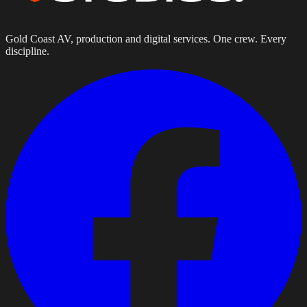
Gold Coast AV, production and digital services. One crew. Every
discipline.