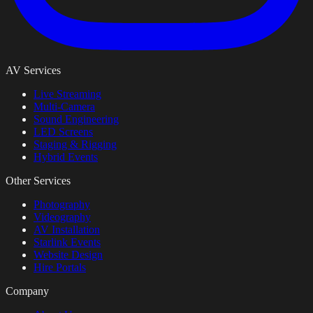
AV Services
Live Streaming
Multi-Camera
Sound Engineering
LED Screens
Staging & Rigging
Hybrid Events
Other Services
Photography
Videography
AV Installation
Starlink Events
Website Design
Hire Portals
Company