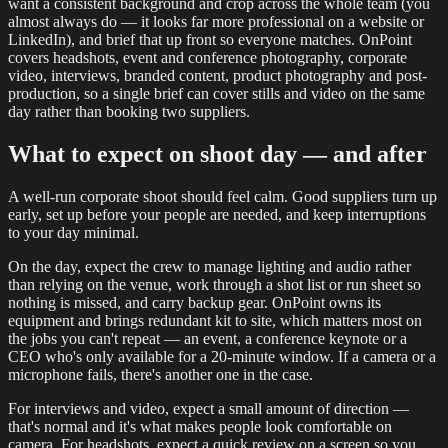
want a consistent background and crop across the whole team (you
almost always do — it looks far more professional on a website or
LinkedIn), and brief that up front so everyone matches. OnPoint
covers headshots, event and conference photography, corporate
video, interviews, branded content, product photography and post-
production, so a single brief can cover stills and video on the same
day rather than booking two suppliers.
What to expect on shoot day — and after
A well-run corporate shoot should feel calm. Good suppliers turn up
early, set up before your people are needed, and keep interruptions
to your day minimal.
On the day, expect the crew to manage lighting and audio rather
than relying on the venue, work through a shot list or run sheet so
nothing is missed, and carry backup gear. OnPoint owns its
equipment and brings redundant kit to site, which matters most on
the jobs you can't repeat — an event, a conference keynote or a
CEO who's only available for a 20-minute window. If a camera or a
microphone fails, there's another one in the case.
For interviews and video, expect a small amount of direction —
that's normal and it's what makes people look comfortable on
camera. For headshots, expect a quick review on a screen so you