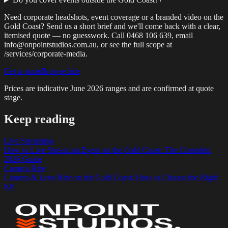
Need corporate headshots, event coverage or a branded video on the
Gold Coast? Send us a short brief and we'll come back with a clear,
itemised quote — no guesswork. Call 0468 106 639, email
info@onpointstudios.com.au, or see the full scope at
/services/corporate-media.
Get a quote
Browse hire
Prices are indicative
June 2026
ranges and are confirmed at quote
stage.
Keep reading
Live Streaming
How to Live Stream an Event on the Gold Coast: The Complete
2026 Guide
Camera Hire
Camera & Lens Hire on the Gold Coast: How to Choose the Right
Kit