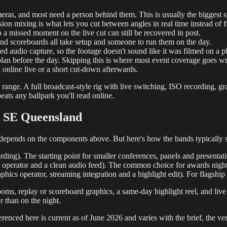
s, and most need a person behind them. This is usually the biggest si
on mixing is what lets you cut between angles in real time instead of fixi
a missed moment on the live cut can still be recovered in post.
and scoreboards all take setup and someone to run them on the day.
ed audio capture, so the footage doesn't sound like it was filmed on a 
plan before the day. Skipping this is where most event coverage goes w
 online live or a short cut-down afterwards.
range. A full broadcast-style rig with live switching, ISO recording, gra
ats any ballpark you'll read online.
d SE Queensland
it depends on the components above. But here's how the bands typically 
rding). The starting point for smaller conferences, panels and presenta
er operator and a clean audio feed). The common choice for awards nigh
hics operator, streaming integration and a highlight edit). For flagship
oms, replay or scoreboard graphics, a same-day highlight reel, and live
er than on the night.
renced here is current as of June 2026 and varies with the brief, the ven