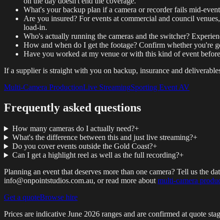
on the day doesn't end the coverage.
What's your backup plan if a camera or recorder fails mid-event
Are you insured? For events at commercial and council venues, p
load-in.
Who's actually running the cameras and the switcher? Experien
How and when do I get the footage? Confirm whether you're getti
Have you worked at my venue or with this kind of event befo
If a supplier is straight with you on backup, insurance and deliverable
Multi-Camera Production
Live Streaming
Sporting Event AV
Frequently asked questions
How many cameras do I actually need?
+
What's the difference between this and just live streaming?
+
Do you cover events outside the Gold Coast?
+
Can I get a highlight reel as well as the full recording?
+
Planning an event that deserves more than one camera? Tell us the da
info@onpointstudios.com.au, or read more about
multi-camera produ
Get a quote
Browse hire
Prices are indicative
June 2026
ranges and are confirmed at quote stag