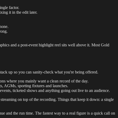
ngle factor.
ng it in the edit later.
phone.
rong.
phics and a post-event highlight reel sits well above it. Most Gold
stack up so you can sanity-check what you're being offered.
tions where you mainly want a clean record of the day.
ts, AGMs, sporting fixtures and launches.
 events, ticketed shows and anything going out live to an audience.
 streaming on top of the recording. Things that keep it down: a single
ue and the run time. The fastest way to a real figure is a quick call on