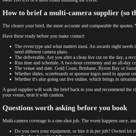
How to brief a multi-camera supplier (so the
The clearer your brief, the more accurate and comparable the quotes.
Have these ready before you make contact:
The event type and what matters most. An awards night needs the
need different camera plans.
The deliverable. Are you after a clean live cut on the day, a reco
Run time and schedule. A two-hour ceremony and an all-day con
The venue and date. Gold Coast, Brisbane, Byron Bay or Sunshine
Whether slides, scoreboards or sponsor logos need to appear on
Whether it's also going out live online, which brings in streamin
A good supplier will walk the brief back to you and recommend the rig
your venue, treat it with caution.
Questions worth asking before you book
Multi-camera coverage is a one-shot job. The event happens once, and if
Do you own your equipment, or hire it in per job? Owned kit mea