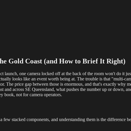
reaming
Multi-Camera
Sound Engineering
Hybrid Events
Sportin
e Gold Coast (and How to Brief It Right)
uct launch, one camera locked off at the back of the room won't do it ju
) actually looks like an event worth being at. The trouble is that "multi
tor. The price gap between those is enormous, and that's exactly why m
st and across SE Queensland, what pushes the number up or down, and h
hey book, not for camera operators.
rom a few stacked components, and understanding them is the difference