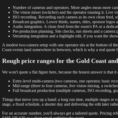
Number of cameras and operators. More angles mean more camera
The vision mixer (switcher) and the operator running it. Live visi
ISO recording. Recording each camera as its own clean feed, so 
Broadcast graphics. Lower thirds, names, titles, sponsor logos 
Audio integration. A clean feed from the room's PA or a dedicat
Pre-production planning. Site checks, run sheets and a camera 
Streaming integration and a highlight edit, if you want the show
A modest two-camera setup with one operator sits at the bottom of the 
Coast events land somewhere in between, which is why a real quote be
Rough price ranges for the Gold Coast an
We won't quote a flat figure here, because the honest answer is that 
Entry-level multi-camera (two cameras, one operator, basic reco
Mid-range (three to four cameras, live vision mixing, a switch
Full broadcast production (multiple cameras, ISO recording, grap
Things that move you up a band: a long run time, multiple stages or ro
stage, a fixed schedule, a shorter day and delivering the edit later rath
For an accurate number, you'll always get a tailored quote. Pricing refe
0468 106 639 or a short email outlining the event.