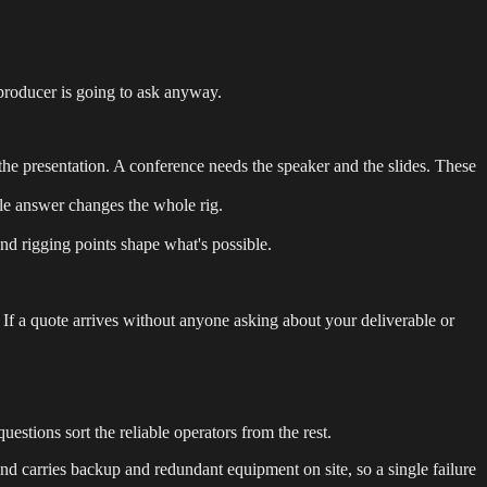
producer is going to ask anyway.
the presentation. A conference needs the speaker and the slides. These
ingle answer changes the whole rig.
nd rigging points shape what's possible.
If a quote arrives without anyone asking about your deliverable or
estions sort the reliable operators from the rest.
nd carries backup and redundant equipment on site, so a single failure