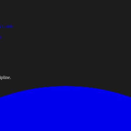
6 Guide
s
pline.