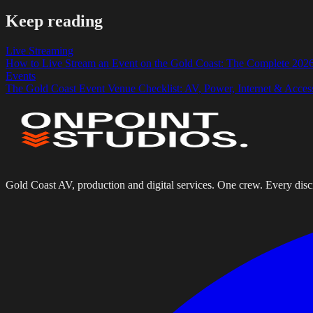
Keep reading
Live Streaming
How to Live Stream an Event on the Gold Coast: The Complete 202
Events
The Gold Coast Event Venue Checklist: AV, Power, Internet & Acces
Gold Coast AV, production and digital services. One crew. Every disci