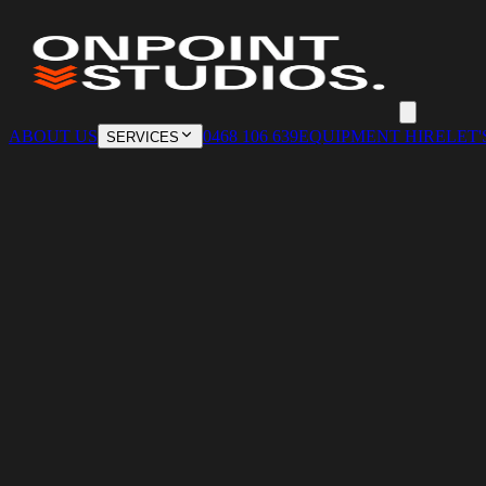
ABOUT US
0468 106 639
EQUIPMENT HIRE
LET'
SERVICES