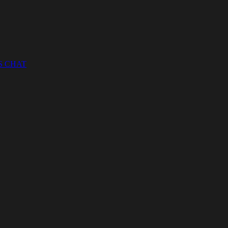
S CHAT