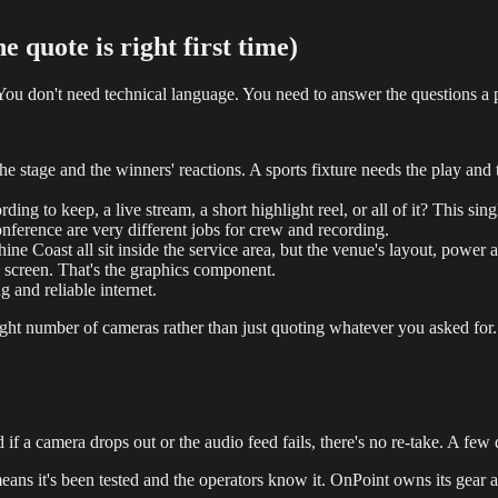
 quote is right first time)
 You don't need technical language. You need to answer the questions a 
 stage and the winners' reactions. A sports fixture needs the play and 
rding to keep, a live stream, a short highlight reel, or all of it? This s
ference are very different jobs for crew and recording.
 Coast all sit inside the service area, but the venue's layout, power a
 screen. That's the graphics component.
g and reliable internet.
ht number of cameras rather than just quoting whatever you asked for. 
 a camera drops out or the audio feed fails, there's no re-take. A few qu
ns it's been tested and the operators know it. OnPoint owns its gear a