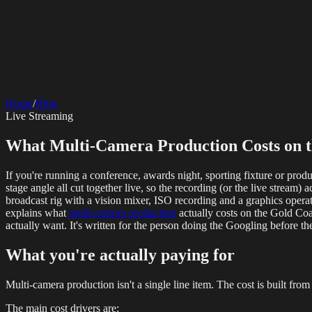
SERVICES
AV Events
360 Booth
Photo Booth
Mirror Booth
Hashtag Printer
Live St
Corporate Media
Home
/
Blog
Rigging
AV Installation
Production Support
Video Editing
Photography
Videography
Teleprompter
Live Streaming
Internet Solutions
Starlink Events
Off-Grid Internet
Web & Digital
What Multi-Camera Production Costs on th
Website Design
Hire Portals
Digital Solutions
If you're running a conference, awards night, sporting fixture or prod
stage angle all cut together live, so the recording (or the live stream
broadcast rig with a vision mixer, ISO recording and a graphics opera
explains what
multi-camera production
actually costs on the Gold Coa
actually want. It's written for the person doing the Googling before t
What you're actually paying for
Multi-camera production isn't a single line item. The cost is built f
The main cost drivers are: