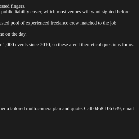
ssed fingers.
 public liability cover, which most venues will want sighted before
sted pool of experienced freelance crew matched to the job.
e on the day.
 1,000 events since 2010, so these aren't theoretical questions for us.
her a tailored multi-camera plan and quote. Call 0468 106 639, email