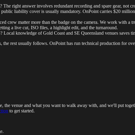
? The right answer involves redundant recording and spare gear, not cro
ublic liability cover is usually mandatory. OnPoint carries $20 million
ced crew matter more than the badge on the camera. We work with a tru
ng a live cut, ISO files, a highlight edit, and the turnaround.
re? Local knowledge of Gold Coast and SE Queensland venues saves tim
s, the rest usually follows. OnPoint has run technical production for over
te, the venue and what you want to walk away with, and we'll put toget
ction
to get started.
e.