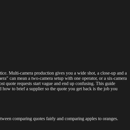
g Events
LED Screens & Walls
Event Screen Hire
Staging &
stice. Multi-camera production gives you a wide shot, a close-up and a
-camera" can mean a two-camera setup with one operator, or a six-camera
ost quote requests start vague and end up confusing. This guide
ow to brief a supplier so the quote you get back is the job you
 between comparing quotes fairly and comparing apples to oranges.