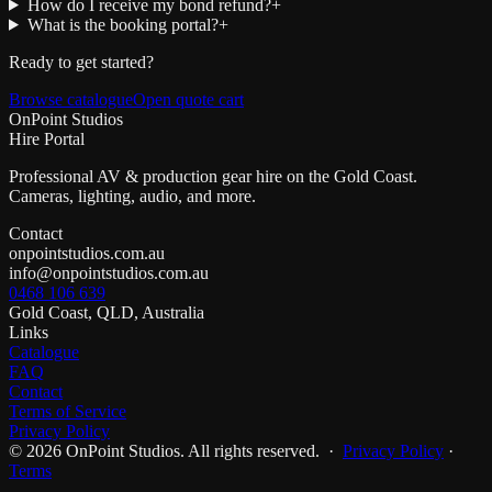
How do I receive my bond refund?
+
What is the booking portal?
+
Ready to get started?
Browse catalogue
Open quote cart
OnPoint Studios
Hire Portal
Professional AV & production gear hire on the Gold Coast.
Cameras, lighting, audio, and more.
Contact
onpointstudios.com.au
info@onpointstudios.com.au
0468 106 639
Gold Coast, QLD, Australia
Links
Catalogue
FAQ
Contact
Terms of Service
Privacy Policy
©
2026
OnPoint Studios
. All rights reserved. ·
Privacy Policy
·
Terms