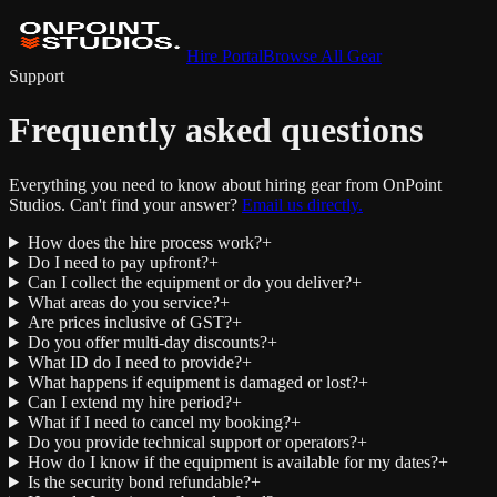
Hire Portal
Browse All Gear
Support
Frequently asked questions
Everything you need to know about hiring gear from OnPoint
Studios. Can't find your answer?
Email us directly.
How does the hire process work?
+
Do I need to pay upfront?
+
Can I collect the equipment or do you deliver?
+
What areas do you service?
+
Are prices inclusive of GST?
+
Do you offer multi-day discounts?
+
What ID do I need to provide?
+
What happens if equipment is damaged or lost?
+
Can I extend my hire period?
+
What if I need to cancel my booking?
+
Do you provide technical support or operators?
+
How do I know if the equipment is available for my dates?
+
Is the security bond refundable?
+