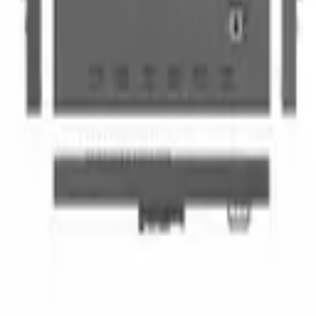
Add to quote
Gold Coast pickup available
Delivery available on request
Multi-day discounts apply automatically
Multi-day pricing
Discounts apply automatically in your quote cart
Duration
Total
Saving
1 day
$80
—
2 days
$144
10
% off
3 days
$192
20
% off
4 days
$240
25
% off
5 days
$300
25
% off
OnPoint Studios
Hire Portal
Professional AV & production gear hire on the Gold Coast.
Cameras, lighting, audio, and more.